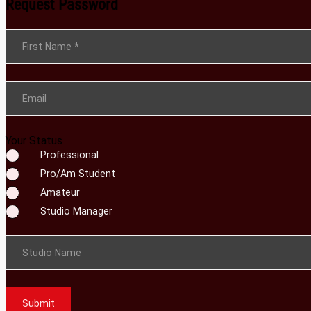
Request Password
Section
First Name
*
Email
Your Status
Professional
Pro/Am Student
Amateur
Studio Manager
Studio Name
Submit