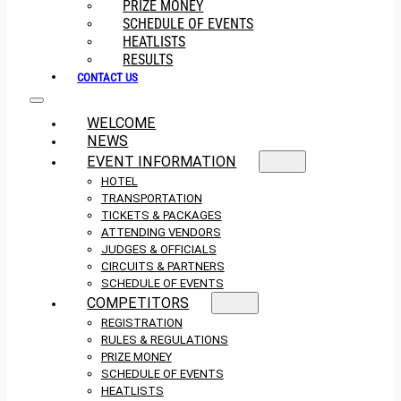
PRIZE MONEY
SCHEDULE OF EVENTS
HEATLISTS
RESULTS
CONTACT US
WELCOME
NEWS
EVENT INFORMATION
HOTEL
TRANSPORTATION
TICKETS & PACKAGES
ATTENDING VENDORS
JUDGES & OFFICIALS
CIRCUITS & PARTNERS
SCHEDULE OF EVENTS
COMPETITORS
REGISTRATION
RULES & REGULATIONS
PRIZE MONEY
SCHEDULE OF EVENTS
HEATLISTS