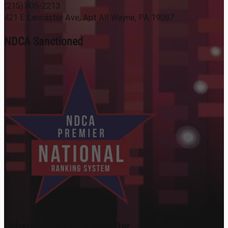
(215) 805-2213
421 E Lancaster Ave, Apt A8 Wayne, PA 19087
NDCA Sanctioned
Subscribe To Our Newsletter