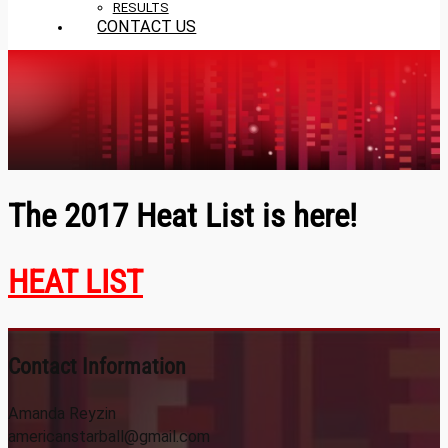
RESULTS
CONTACT US
The 2017 Heat List is here!
HEAT LIST
Contact Information
Amanda Reyzin
americanstarball@gmail.com