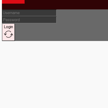
Login