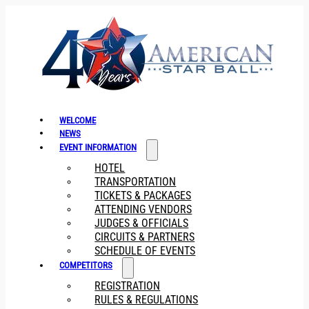
WELCOME
NEWS
EVENT INFORMATION
HOTEL
TRANSPORTATION
TICKETS & PACKAGES
ATTENDING VENDORS
JUDGES & OFFICIALS
CIRCUITS & PARTNERS
SCHEDULE OF EVENTS
COMPETITORS
REGISTRATION
RULES & REGULATIONS