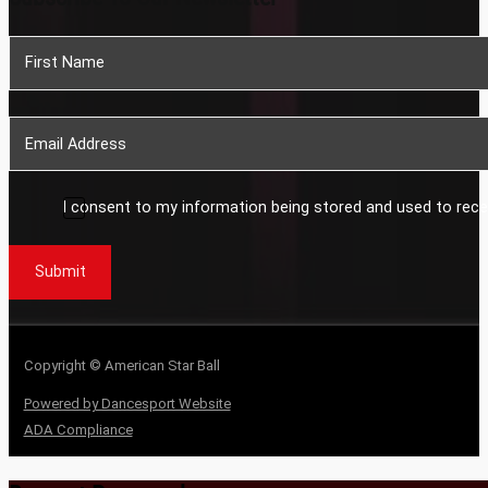
Section
I consent to my information being stored and used to rece
Submit
Copyright © American Star Ball
Powered by Dancesport Website
ADA Compliance