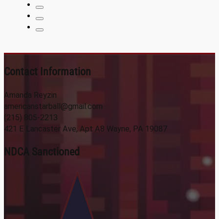
Contact Information
Amanda Reyzin
americanstarball@gmail.com
(215) 805-2213
421 E Lancaster Ave, Apt A8 Wayne, PA 19087
NDCA Sanctioned