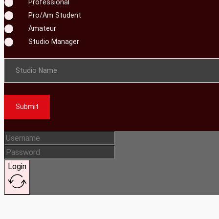
Professional
Pro/Am Student
Amateur
Studio Manager
Studio Name
Submit
Login