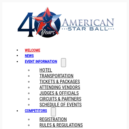
WELCOME
NEWS
EVENT INFORMATION
HOTEL
TRANSPORTATION
TICKETS & PACKAGES
ATTENDING VENDORS
JUDGES & OFFICIALS
CIRCUITS & PARTNERS
SCHEDULE OF EVENTS
COMPETITORS
REGISTRATION
RULES & REGULATIONS