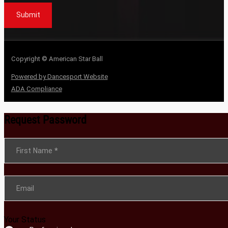
Submit
Copyright © American Star Ball
Powered by Dancesport Website
ADA Compliance
Request Password
Section
First Name
*
Email
Your Status