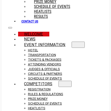
PRIZE MONEY
SCHEDULE OF EVENTS
HEATLISTS
RESULTS
CONTACT US
WELCOME
NEWS
EVENT INFORMATION
HOTEL
TRANSPORTATION
TICKETS & PACKAGES
ATTENDING VENDORS
JUDGES & OFFICIALS
CIRCUITS & PARTNERS
SCHEDULE OF EVENTS
COMPETITORS
REGISTRATION
RULES & REGULATIONS
PRIZE MONEY
SCHEDULE OF EVENTS
HEATLISTS