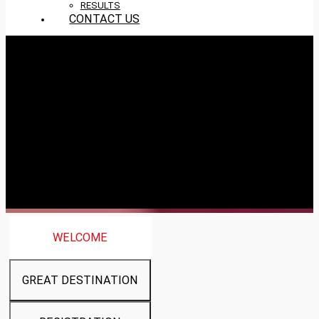
RESULTS
CONTACT US
WELCOME
GREAT DESTINATION