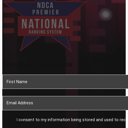
Subscribe To Our Newsletter
Section
I consent to my information being stored and used to rece