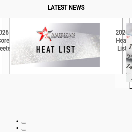
LATEST NEWS
026
2026
core
Heat
eets
List