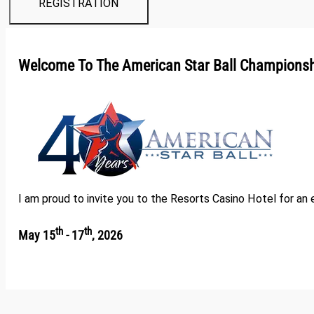
REGISTRATION
Welcome To The American Star Ball Champions
I am proud to invite you to the Resorts Casino Hotel for an
th
th
May 15
- 17
, 2026