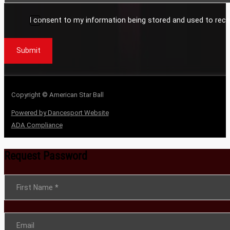
I consent to my information being stored and used to rece
Submit
Copyright © American Star Ball
Powered by Dancesport Website
ADA Compliance
Request Password
Section
First Name
*
Email