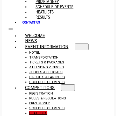
PRIZE MONEY
SCHEDULE OF EVENTS
HEATLISTS
RESULTS
CONTACT US
WELCOME
NEWS
EVENT INFORMATION
HOTEL
TRANSPORTATION
TICKETS & PACKAGES
ATTENDING VENDORS
JUDGES & OFFICIALS
CIRCUITS & PARTNERS
SCHEDULE OF EVENTS
COMPETITORS
REGISTRATION
RULES & REGULATIONS
PRIZE MONEY
SCHEDULE OF EVENTS
HEATLISTS