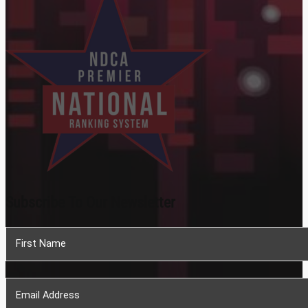
Subscribe To Our Newsletter
Section