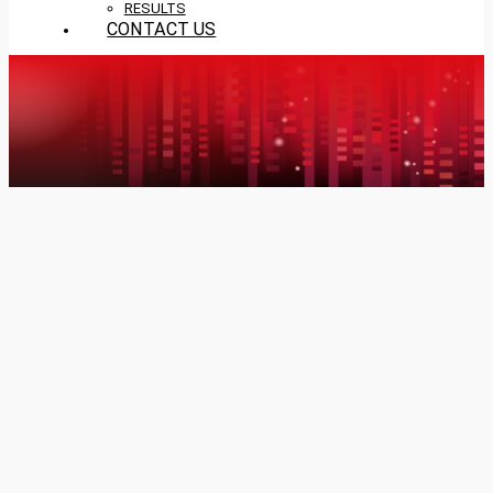
RESULTS
CONTACT US