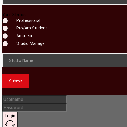
Your Status
Professional
Pro/Am Student
Amateur
Studio Manager
Studio Name
Submit
Login