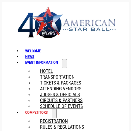
WELCOME
NEWS
EVENT INFORMATION
HOTEL
TRANSPORTATION
TICKETS & PACKAGES
ATTENDING VENDORS
JUDGES & OFFICIALS
CIRCUITS & PARTNERS
SCHEDULE OF EVENTS
COMPETITORS
REGISTRATION
RULES & REGULATIONS