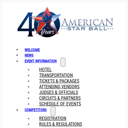
WELCOME
NEWS
EVENT INFORMATION
HOTEL
TRANSPORTATION
TICKETS & PACKAGES
ATTENDING VENDORS
JUDGES & OFFICIALS
CIRCUITS & PARTNERS
SCHEDULE OF EVENTS
COMPETITORS
REGISTRATION
RULES & REGULATIONS