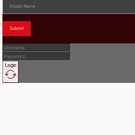
Studio Name
Submit
Login