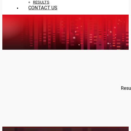
RESULTS
CONTACT US
Resul