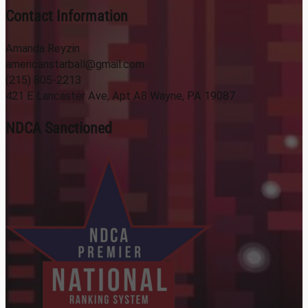
Contact Information
Amanda Reyzin
americanstarball@gmail.com
(215) 805-2213
421 E Lancaster Ave, Apt A8 Wayne, PA 19087
NDCA Sanctioned