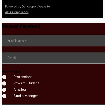
Powered by Dancesport Website
ADA Compliance
Request Password
Section
First Name
*
Email
Your Status
Professional
Pro/Am Student
Amateur
Studio Manager