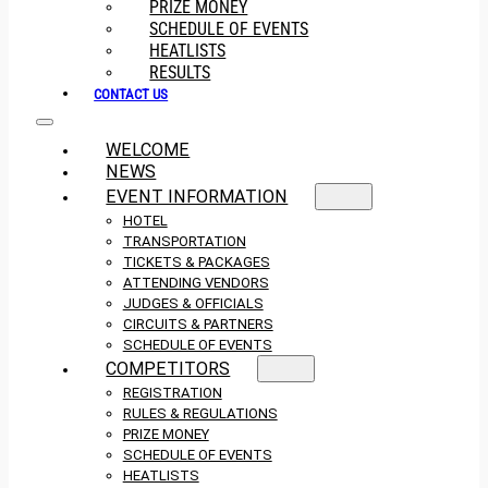
PRIZE MONEY
SCHEDULE OF EVENTS
HEATLISTS
RESULTS
CONTACT US
WELCOME
NEWS
EVENT INFORMATION
HOTEL
TRANSPORTATION
TICKETS & PACKAGES
ATTENDING VENDORS
JUDGES & OFFICIALS
CIRCUITS & PARTNERS
SCHEDULE OF EVENTS
COMPETITORS
REGISTRATION
RULES & REGULATIONS
PRIZE MONEY
SCHEDULE OF EVENTS
HEATLISTS