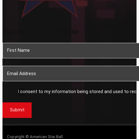
Subscribe To Our Newsletter
Section
I consent to my information being stored and used to rece
Submit
Copyright © American Star Ball