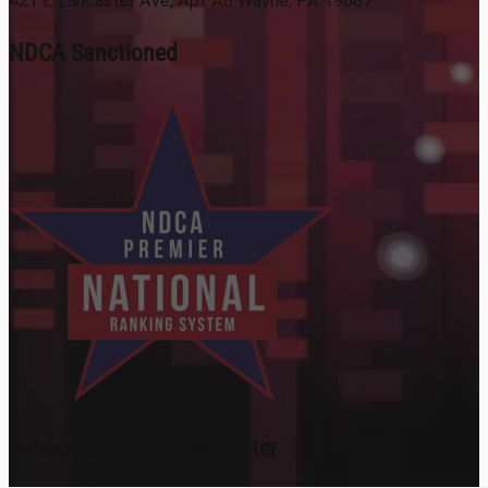
421 E Lancaster Ave, Apt A8 Wayne, PA 19087
NDCA Sanctioned
Subscribe To Our Newsletter