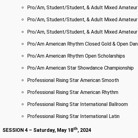
Pro/Am, Student/Student, & Adult Mixed Amateur
Pro/Am, Student/Student, & Adult Mixed Amateur
Pro/Am, Student/Student, & Adult Mixed Amateur
Pro/Am American Rhythm Closed Gold & Open Dan
Pro/Am American Rhythm Open Scholarships
Pro/Am American Star Showdance Championship
Professional Rising Star American Smooth
Professional Rising Star American Rhythm
Professional Rising Star International Ballroom
Professional Rising Star International Latin
th
SESSION 4 – Saturday, May 18
, 2024