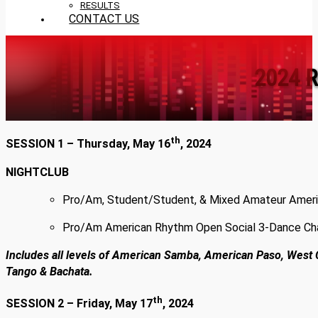
RESULTS
CONTACT US
2024 R
th
SESSION 1
– Thursday, May 16
, 2024
NIGHTCLUB
Pro/Am, Student/Student, & Mixed Amateur Amer
Pro/Am American Rhythm Open Social 3-Dance Ch
Includes all levels of American Samba, American Paso, West 
Tango & Bachata.
th
SESSION 2 – Friday, May 17
, 2024