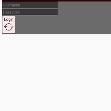
Login