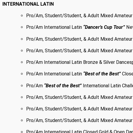
INTERNATIONAL LATIN
Pro/Am, Student/Student, & Adult Mixed Amateur 
Pro/Am International Latin
“Dancer’s Cup Tour”
Ne
Pro/Am, Student/Student, & Adult Mixed Amateur 
Pro/Am, Student/Student, & Adult Mixed Amateur I
Pro/Am International Latin Bronze & Silver Dances
Pro/Am International Latin
“Best of the Best”
Close
Pro/Am
“Best of the Best”
International Latin Cha
Pro/Am, Student/Student, & Adult Mixed Amateur I
Pro/Am, Student/Student, & Adult Mixed Amateur I
Pro/Am, Student/Student, & Adult Mixed Amateur I
Pro/Am International Latin Closed Gold & Open Da