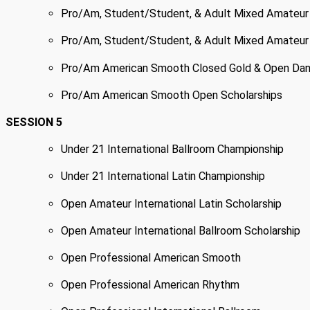
Pro/Am, Student/Student, & Adult Mixed Amateur
Pro/Am, Student/Student, & Adult Mixed Amateur
Pro/Am American Smooth Closed Gold & Open Dan
Pro/Am American Smooth Open Scholarships
SESSION 5
Under 21 International Ballroom Championship
Under 21 International Latin Championship
Open Amateur International Latin Scholarship
Open Amateur International Ballroom Scholarship
Open Professional American Smooth
Open Professional American Rhythm