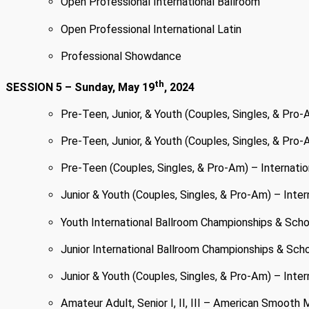
Open Professional International Ballroom
Open Professional International Latin
Professional Showdance
th
SESSION 5 – Sunday, May 19
, 2024
Pre-Teen, Junior, & Youth (Couples, Singles, & Pr
Pre-Teen, Junior, & Youth (Couples, Singles, & Pr
Pre-Teen (Couples, Singles, & Pro-Am) – Internatio
Junior & Youth (Couples, Singles, & Pro-Am) – Inter
Youth International Ballroom Championships & Scho
Junior International Ballroom Championships & Scho
Junior & Youth (Couples, Singles, & Pro-Am) – Inter
Amateur Adult, Senior I, II, III – American Smooth