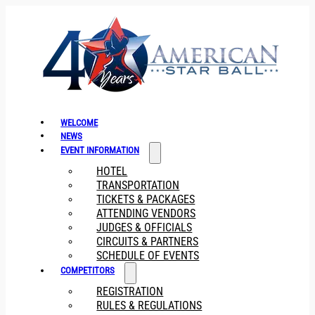
WELCOME
NEWS
EVENT INFORMATION
HOTEL
TRANSPORTATION
TICKETS & PACKAGES
ATTENDING VENDORS
JUDGES & OFFICIALS
CIRCUITS & PARTNERS
SCHEDULE OF EVENTS
COMPETITORS
REGISTRATION
RULES & REGULATIONS