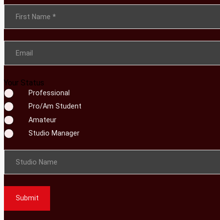
Section
First Name
*
Email
Your Status
Professional
Pro/Am Student
Amateur
Studio Manager
Studio Name
Submit