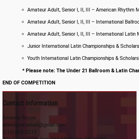
Amateur Adult, Senior I, II, III – American Rhythm 
Amateur Adult, Senior I, II, III – International Ball
Amateur Adult, Senior I, II, III – International Lati
Junior International Latin Championships & Scholar
Youth International Latin Championships & Scholars
* Please note: The Under 21 Ballroom & Latin Champio
END OF COMPETITION
Contact Information
Amanda Reyzin
americanstarball@gmail.com
(215) 805-2213