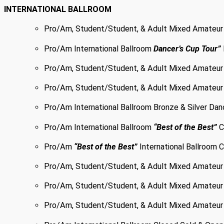
INTERNATIONAL BALLROOM
Pro/Am, Student/Student, & Adult Mixed Amateur 
Pro/Am International Ballroom
Dancer’s Cup Tour”
Pro/Am, Student/Student, & Adult Mixed Amateur 
Pro/Am, Student/Student, & Adult Mixed Amateur I
Pro/Am International Ballroom Bronze & Silver Dan
Pro/Am International Ballroom
“Best of the Best”
C
Pro/Am
“Best of the Best”
International Ballroom 
Pro/Am, Student/Student, & Adult Mixed Amateur I
Pro/Am, Student/Student, & Adult Mixed Amateur 
Pro/Am, Student/Student, & Adult Mixed Amateur 