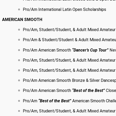
Pro/Am International Latin Open Scholarships
AMERICAN SMOOTH
Pro/Am, Student/Student, & Adult Mixed Amateur
Pro/Am & Student/Student & Adult Mixed Amateu
Pro/Am American Smooth
“Dancer’s Cup Tour”
New
Pro/Am, Student/Student, & Adult Mixed Amateur
Pro/Am, Student/Student, & Adult Mixed Amateur
Pro/Am American Smooth Bronze & Silver Dancesp
Pro/Am American Smooth
“Best of the Best”
Close
Pro/Am
“Best of the Best”
American Smooth Chall
Pro/Am, Student/Student, & Adult Mixed Amateur