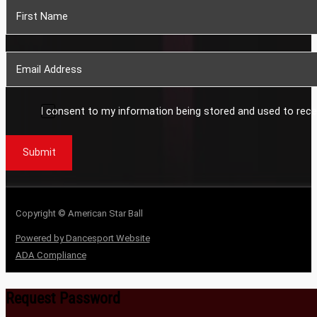
Section
I consent to my information being stored and used to rece
Submit
Copyright © American Star Ball
Powered by Dancesport Website
ADA Compliance
Request Password