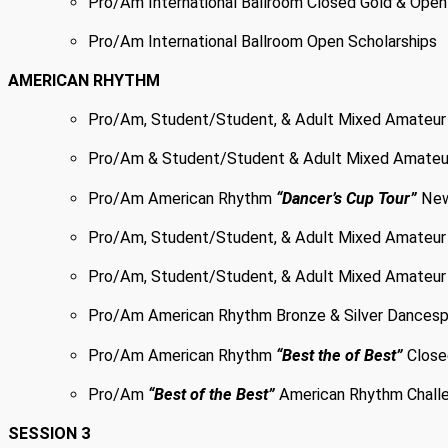
Pro/Am International Ballroom Closed Gold & Open
Pro/Am International Ballroom Open Scholarships
AMERICAN RHYTHM
Pro/Am, Student/Student, & Adult Mixed Amateur
Pro/Am & Student/Student & Adult Mixed Amateu
Pro/Am American Rhythm
“Dancer’s Cup Tour”
New
Pro/Am, Student/Student, & Adult Mixed Amateur
Pro/Am, Student/Student, & Adult Mixed Amateur
Pro/Am American Rhythm Bronze & Silver Dancesp
Pro/Am American Rhythm
“Best the of Best”
Close
Pro/Am
“Best of the Best”
American Rhythm Chall
SESSION 3