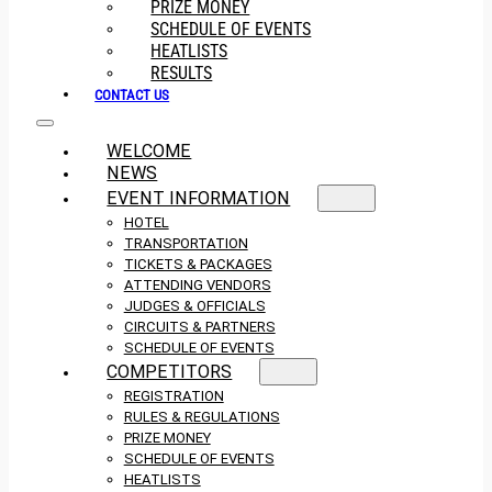
PRIZE MONEY
SCHEDULE OF EVENTS
HEATLISTS
RESULTS
CONTACT US
WELCOME
NEWS
EVENT INFORMATION
HOTEL
TRANSPORTATION
TICKETS & PACKAGES
ATTENDING VENDORS
JUDGES & OFFICIALS
CIRCUITS & PARTNERS
SCHEDULE OF EVENTS
COMPETITORS
REGISTRATION
RULES & REGULATIONS
PRIZE MONEY
SCHEDULE OF EVENTS
HEATLISTS