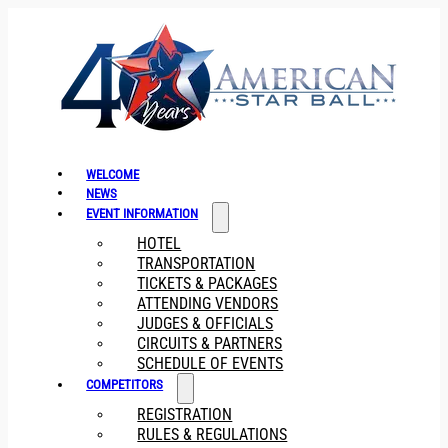
WELCOME
NEWS
EVENT INFORMATION
HOTEL
TRANSPORTATION
TICKETS & PACKAGES
ATTENDING VENDORS
JUDGES & OFFICIALS
CIRCUITS & PARTNERS
SCHEDULE OF EVENTS
COMPETITORS
REGISTRATION
RULES & REGULATIONS