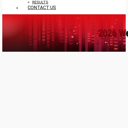
RESULTS
CONTACT US
2026 We