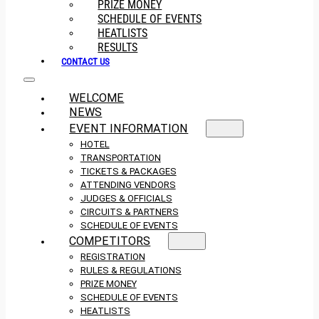
PRIZE MONEY
SCHEDULE OF EVENTS
HEATLISTS
RESULTS
CONTACT US
WELCOME
NEWS
EVENT INFORMATION
HOTEL
TRANSPORTATION
TICKETS & PACKAGES
ATTENDING VENDORS
JUDGES & OFFICIALS
CIRCUITS & PARTNERS
SCHEDULE OF EVENTS
COMPETITORS
REGISTRATION
RULES & REGULATIONS
PRIZE MONEY
SCHEDULE OF EVENTS
HEATLISTS