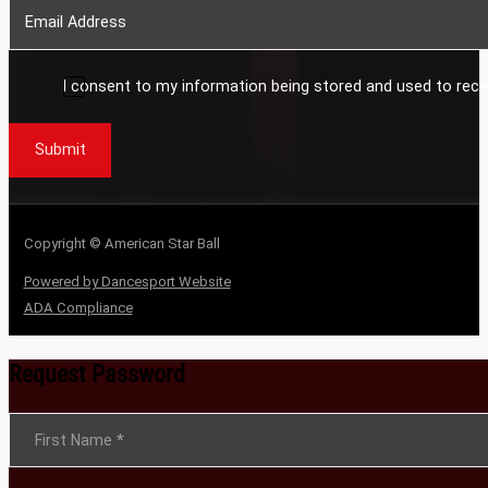
I consent to my information being stored and used to rece
Submit
Copyright © American Star Ball
Powered by Dancesport Website
ADA Compliance
Request Password
Section
First Name
*