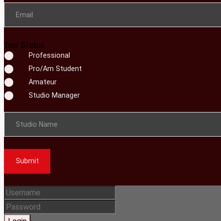
Email
Your Status
Professional
Pro/Am Student
Amateur
Studio Manager
Studio Name
Submit