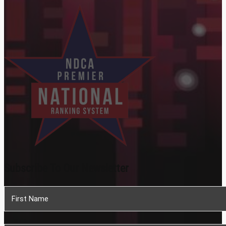
Subscribe To Our Newsletter
Section