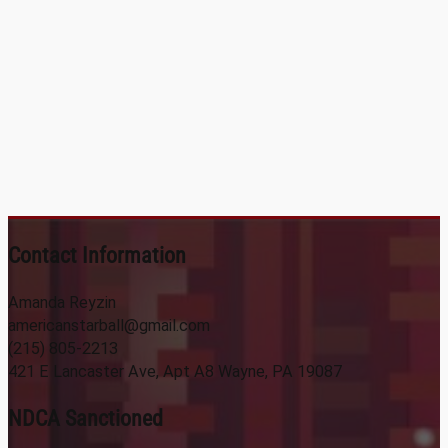
Contact Information
Amanda Reyzin
americanstarball@gmail.com
(215) 805-2213
421 E Lancaster Ave, Apt A8 Wayne, PA 19087
NDCA Sanctioned