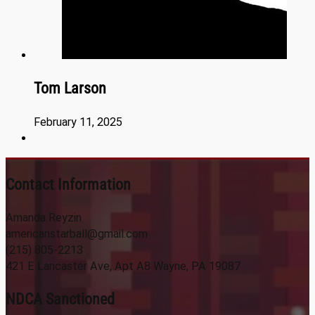
Tom Larson
February 11, 2025
Contact Information
Amanda Reyzin
americanstarball@gmail.com
(215) 805-2213
421 E Lancaster Ave, Apt A8 Wayne, PA 19087
NDCA Sanctioned