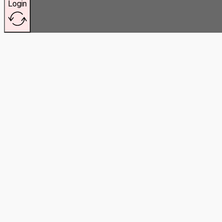
Login