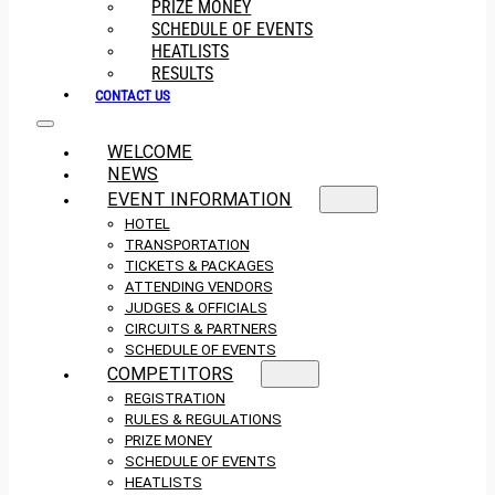
PRIZE MONEY
SCHEDULE OF EVENTS
HEATLISTS
RESULTS
CONTACT US
WELCOME
NEWS
EVENT INFORMATION
HOTEL
TRANSPORTATION
TICKETS & PACKAGES
ATTENDING VENDORS
JUDGES & OFFICIALS
CIRCUITS & PARTNERS
SCHEDULE OF EVENTS
COMPETITORS
REGISTRATION
RULES & REGULATIONS
PRIZE MONEY
SCHEDULE OF EVENTS
HEATLISTS