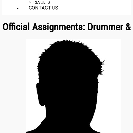
RESULTS
CONTACT US
Official Assignments:
Drummer & 