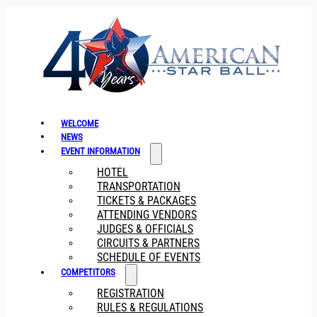
WELCOME
NEWS
EVENT INFORMATION
HOTEL
TRANSPORTATION
TICKETS & PACKAGES
ATTENDING VENDORS
JUDGES & OFFICIALS
CIRCUITS & PARTNERS
SCHEDULE OF EVENTS
COMPETITORS
REGISTRATION
RULES & REGULATIONS