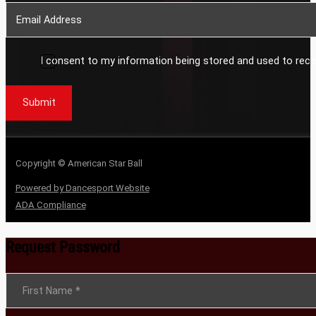
I consent to my information being stored and used to rece
Submit
Copyright © American Star Ball
Powered by Dancesport Website
ADA Compliance
Request Password
Section
First Name
*