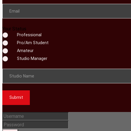
Email
Your Status
Professional
Pro/Am Student
Amateur
Studio Manager
Studio Name
Submit