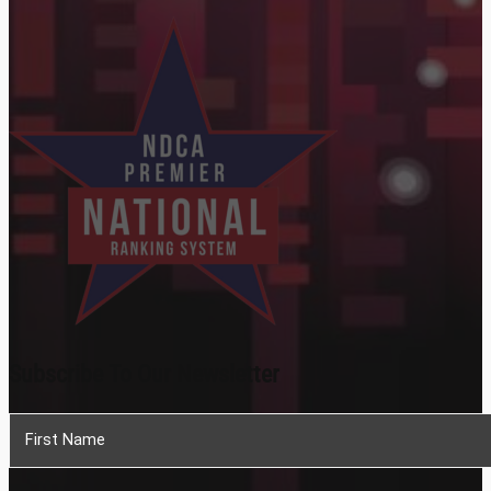
Subscribe To Our Newsletter
Section