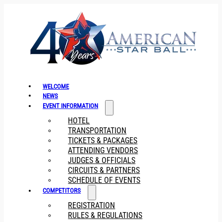
WELCOME
NEWS
EVENT INFORMATION
HOTEL
TRANSPORTATION
TICKETS & PACKAGES
ATTENDING VENDORS
JUDGES & OFFICIALS
CIRCUITS & PARTNERS
SCHEDULE OF EVENTS
COMPETITORS
REGISTRATION
RULES & REGULATIONS