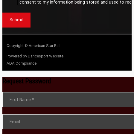
I consent to my information being stored and used to rece
Submit
Copyright © American Star Ball
Powered by Dancesport Website
ADA Compliance
Request Password
Section
First Name
*
Email