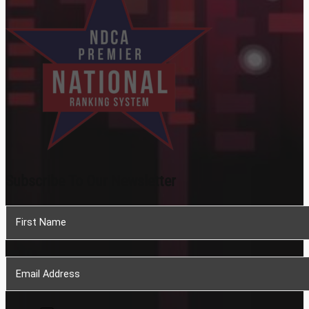
Subscribe To Our Newsletter
Section