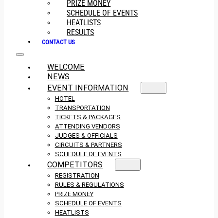
PRIZE MONEY
SCHEDULE OF EVENTS
HEATLISTS
RESULTS
CONTACT US
WELCOME
NEWS
EVENT INFORMATION
HOTEL
TRANSPORTATION
TICKETS & PACKAGES
ATTENDING VENDORS
JUDGES & OFFICIALS
CIRCUITS & PARTNERS
SCHEDULE OF EVENTS
COMPETITORS
REGISTRATION
RULES & REGULATIONS
PRIZE MONEY
SCHEDULE OF EVENTS
HEATLISTS