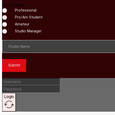
Your Status
Professional
Pro/Am Student
Amateur
Studio Manager
Studio Name
Submit
Login