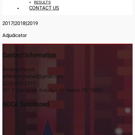
RESULTS
CONTACT US
2017|2018|2019
Adjudicator
Contact Information
Amanda Reyzin
americanstarball@gmail.com
(215) 805-2213
421 E Lancaster Ave, Apt A8 Wayne, PA 19087
NDCA Sanctioned