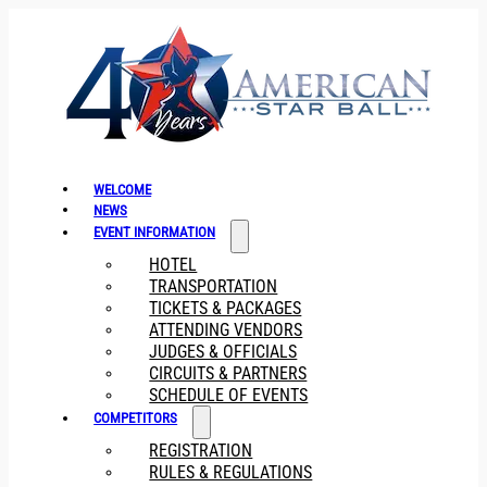
WELCOME
NEWS
EVENT INFORMATION
HOTEL
TRANSPORTATION
TICKETS & PACKAGES
ATTENDING VENDORS
JUDGES & OFFICIALS
CIRCUITS & PARTNERS
SCHEDULE OF EVENTS
COMPETITORS
REGISTRATION
RULES & REGULATIONS