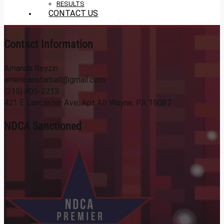
RESULTS
CONTACT US
Contact Information
Amanda Reyzin
americanstarball@gmail.com
(215) 805-2213
421 E Lancaster Ave, Apt A8 Wayne, PA 19087
NDCA Sanctioned