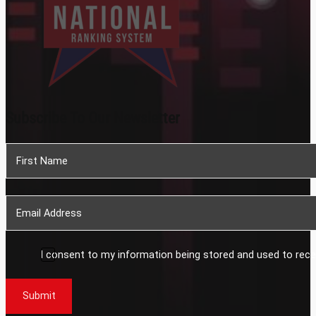
Subscribe To Our Newsletter
Section
I consent to my information being stored and used to rece
Submit