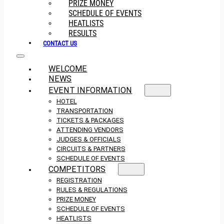
PRIZE MONEY
SCHEDULE OF EVENTS
HEATLISTS
RESULTS
CONTACT US
WELCOME
NEWS
EVENT INFORMATION
HOTEL
TRANSPORTATION
TICKETS & PACKAGES
ATTENDING VENDORS
JUDGES & OFFICIALS
CIRCUITS & PARTNERS
SCHEDULE OF EVENTS
COMPETITORS
REGISTRATION
RULES & REGULATIONS
PRIZE MONEY
SCHEDULE OF EVENTS
HEATLISTS