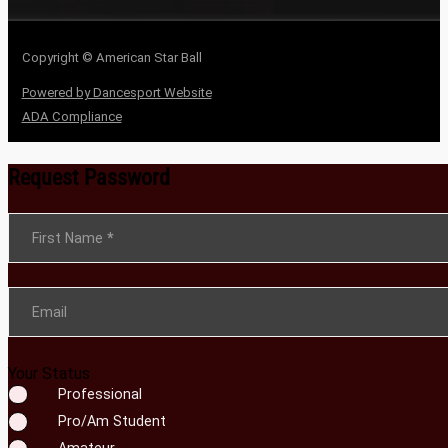
Copyright © American Star Ball
Powered by Dancesport Website
ADA Compliance
Request Password
Section
First Name
*
Email
Your Status
Professional
Pro/Am Student
Amateur