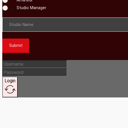
Studio Manager
Studio Name
Submit
Login