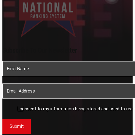
Subscribe To Our Newsletter
Section
I consent to my information being stored and used to rece
Submit