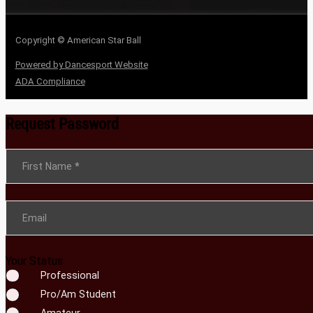
Copyright © American Star Ball
Powered by Dancesport Website
ADA Compliance
Request Password
Section
First Name
*
Email
Your Status
Professional
Pro/Am Student
Amateur