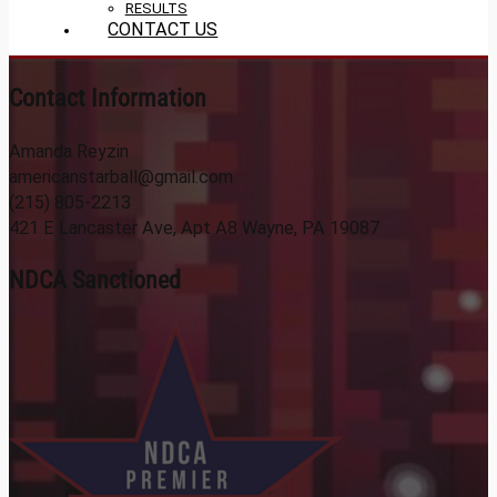
RESULTS
CONTACT US
Contact Information
Amanda Reyzin
americanstarball@gmail.com
(215) 805-2213
421 E Lancaster Ave, Apt A8 Wayne, PA 19087
NDCA Sanctioned