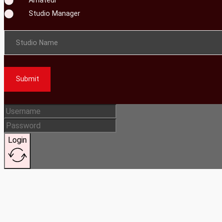
Studio Manager
Studio Name
Submit
Login