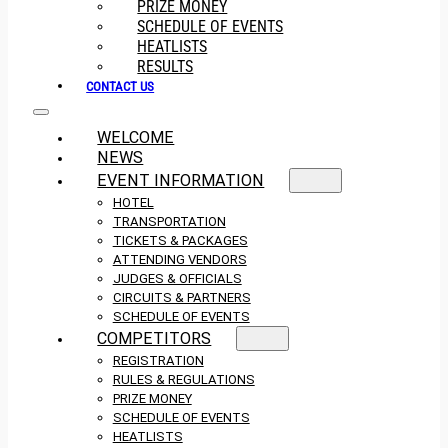
PRIZE MONEY
SCHEDULE OF EVENTS
HEATLISTS
RESULTS
CONTACT US
WELCOME
NEWS
EVENT INFORMATION
HOTEL
TRANSPORTATION
TICKETS & PACKAGES
ATTENDING VENDORS
JUDGES & OFFICIALS
CIRCUITS & PARTNERS
SCHEDULE OF EVENTS
COMPETITORS
REGISTRATION
RULES & REGULATIONS
PRIZE MONEY
SCHEDULE OF EVENTS
HEATLISTS