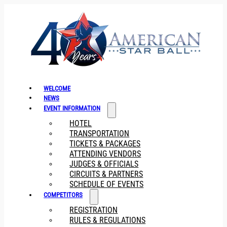
WELCOME
NEWS
EVENT INFORMATION
HOTEL
TRANSPORTATION
TICKETS & PACKAGES
ATTENDING VENDORS
JUDGES & OFFICIALS
CIRCUITS & PARTNERS
SCHEDULE OF EVENTS
COMPETITORS
REGISTRATION
RULES & REGULATIONS