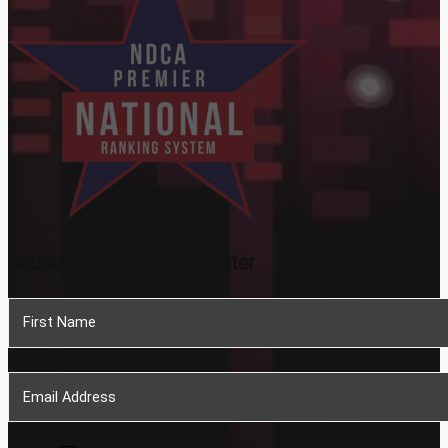
Subscribe To Our Newsletter
Section