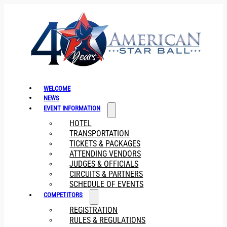
WELCOME
NEWS
EVENT INFORMATION
HOTEL
TRANSPORTATION
TICKETS & PACKAGES
ATTENDING VENDORS
JUDGES & OFFICIALS
CIRCUITS & PARTNERS
SCHEDULE OF EVENTS
COMPETITORS
REGISTRATION
RULES & REGULATIONS