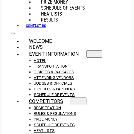
PRIZE MONEY
SCHEDULE OF EVENTS
HEATLISTS
RESULTS
CONTACT US
WELCOME
NEWS
EVENT INFORMATION
HOTEL
TRANSPORTATION
TICKETS & PACKAGES
ATTENDING VENDORS
JUDGES & OFFICIALS
CIRCUITS & PARTNERS
SCHEDULE OF EVENTS
COMPETITORS
REGISTRATION
RULES & REGULATIONS
PRIZE MONEY
SCHEDULE OF EVENTS
HEATLISTS