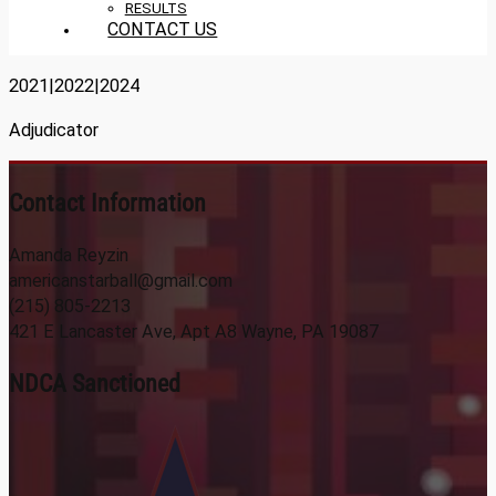
RESULTS
CONTACT US
2021|2022|2024
Adjudicator
Contact Information
Amanda Reyzin
americanstarball@gmail.com
(215) 805-2213
421 E Lancaster Ave, Apt A8 Wayne, PA 19087
NDCA Sanctioned