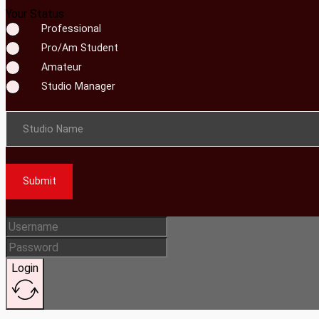
Your Status
Professional
Pro/Am Student
Amateur
Studio Manager
Studio Name
Submit
Login