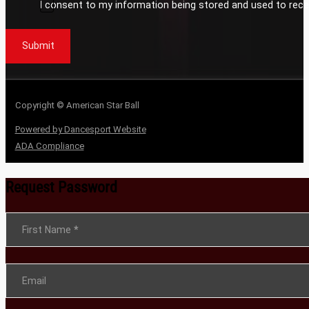
I consent to my information being stored and used to rece
Submit
Copyright © American Star Ball
Powered by Dancesport Website
ADA Compliance
Request Password
Section
First Name
*
Email