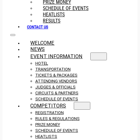
PRIZE MONEY
SCHEDULE OF EVENTS
HEATLISTS
RESULTS
CONTACT US
WELCOME
NEWS
EVENT INFORMATION
HOTEL
TRANSPORTATION
TICKETS & PACKAGES
ATTENDING VENDORS
JUDGES & OFFICIALS
CIRCUITS & PARTNERS
SCHEDULE OF EVENTS
COMPETITORS
REGISTRATION
RULES & REGULATIONS
PRIZE MONEY
SCHEDULE OF EVENTS
HEATLISTS