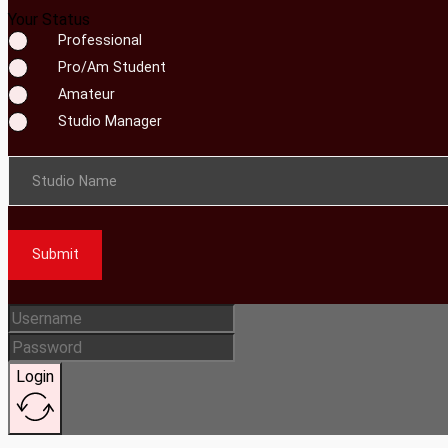
Your Status
Professional
Pro/Am Student
Amateur
Studio Manager
Studio Name
Submit
Login