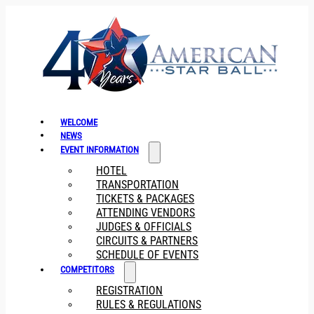
WELCOME
NEWS
EVENT INFORMATION
HOTEL
TRANSPORTATION
TICKETS & PACKAGES
ATTENDING VENDORS
JUDGES & OFFICIALS
CIRCUITS & PARTNERS
SCHEDULE OF EVENTS
COMPETITORS
REGISTRATION
RULES & REGULATIONS