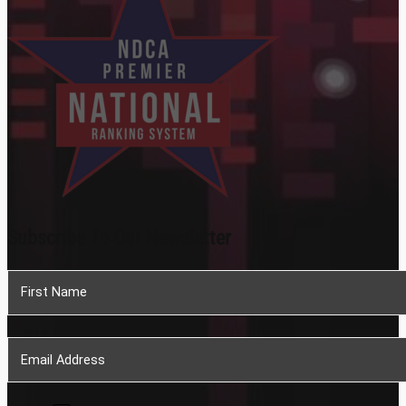
Subscribe To Our Newsletter
Section