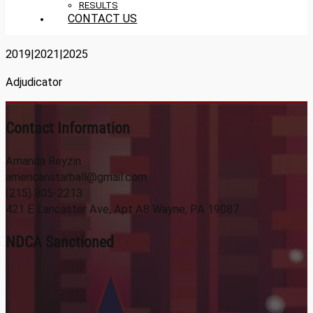
RESULTS
CONTACT US
2019|2021|2025
Adjudicator
Contact Information
Amanda Reyzin
americanstarball@gmail.com
(215) 805-2213
421 E Lancaster Ave, Apt A8 Wayne, PA 19087
NDCA Sanctioned