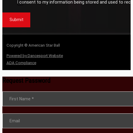
I consent to my information being stored and used to rece
Submit
Copyright © American Star Ball
Powered by Dancesport Website
ADA Compliance
Request Password
Section
First Name
*
Email