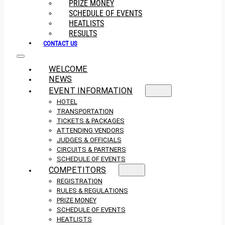
PRIZE MONEY
SCHEDULE OF EVENTS
HEATLISTS
RESULTS
CONTACT US
WELCOME
NEWS
EVENT INFORMATION
HOTEL
TRANSPORTATION
TICKETS & PACKAGES
ATTENDING VENDORS
JUDGES & OFFICIALS
CIRCUITS & PARTNERS
SCHEDULE OF EVENTS
COMPETITORS
REGISTRATION
RULES & REGULATIONS
PRIZE MONEY
SCHEDULE OF EVENTS
HEATLISTS