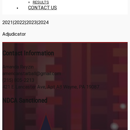
RESULTS
CONTACT US
2021|2022|2023|2024
Adjudicator
Contact Information
Amanda Reyzin
americanstarball@gmail.com
(215) 805-2213
421 E Lancaster Ave, Apt A8 Wayne, PA 19087
NDCA Sanctioned