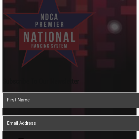
Subscribe To Our Newsletter
Section