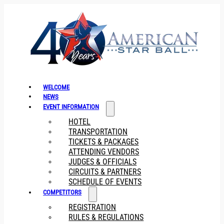
WELCOME
NEWS
EVENT INFORMATION
HOTEL
TRANSPORTATION
TICKETS & PACKAGES
ATTENDING VENDORS
JUDGES & OFFICIALS
CIRCUITS & PARTNERS
SCHEDULE OF EVENTS
COMPETITORS
REGISTRATION
RULES & REGULATIONS