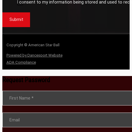
I consent to my information being stored and used to rece
Submit
Copyright © American Star Ball
Powered by Dancesport Website
ADA Compliance
Request Password
Section
First Name
*
Email