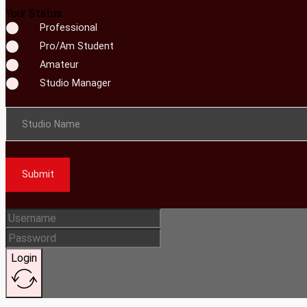
Your Status
Professional
Pro/Am Student
Amateur
Studio Manager
Studio Name
Submit
Login