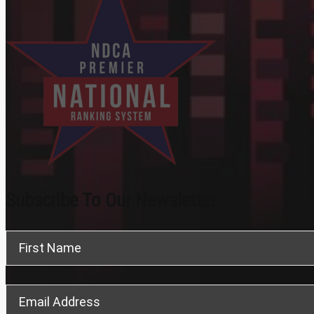
Subscribe To Our Newsletter
Section