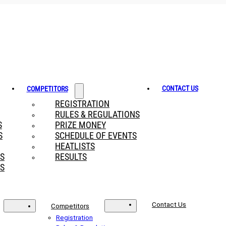
CONTACT US
COMPETITORS
REGISTRATION
RULES & REGULATIONS
S
PRIZE MONEY
S
SCHEDULE OF EVENTS
HEATLISTS
RS
RESULTS
S
Contact Us
Competitors
Registration