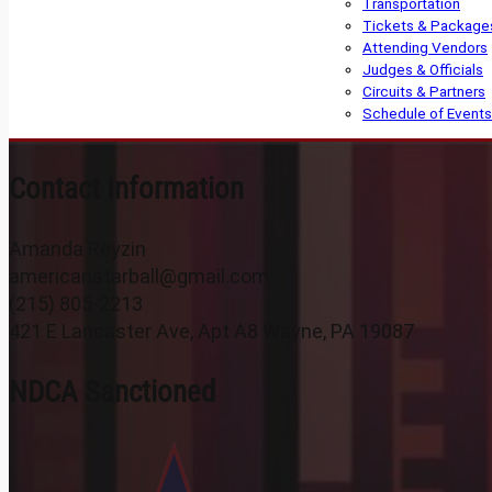
Transportation
Tickets & Package
Attending Vendors
Judges & Officials
Circuits & Partners
Schedule of Events
Contact Information
Amanda Reyzin
americanstarball@gmail.com
(215) 805-2213
421 E Lancaster Ave, Apt A8 Wayne, PA 19087
NDCA Sanctioned