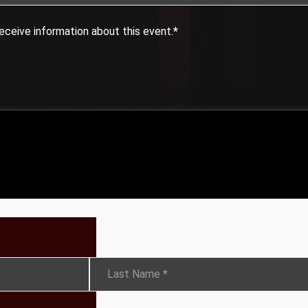
eceive information about this event.
*
Last Name
*