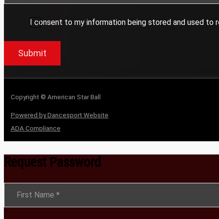
I consent to my information being stored and used to r
Submit
Copyright © American Star Ball
Powered by Dancesport Website
ADA Compliance
Request Password
Section
First Name
*