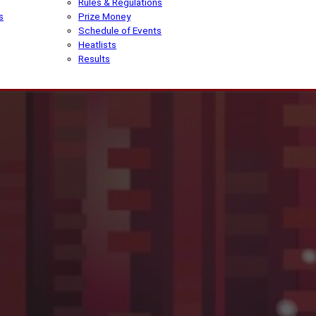
Rules & Regulations
s
Prize Money
Schedule of Events
Heatlists
Results