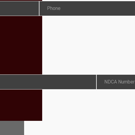
Phone
NDCA Number