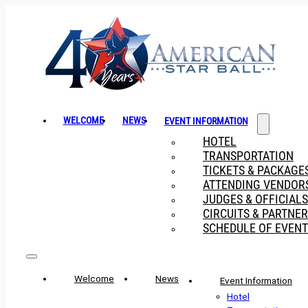
WELCOME
NEWS
EVENT INFORMATION
HOTEL
TRANSPORTATION
TICKETS & PACKAGE
ATTENDING VENDOR
JUDGES & OFFICIALS
CIRCUITS & PARTNE
SCHEDULE OF EVENT
Welcome
News
Event Information
Hotel