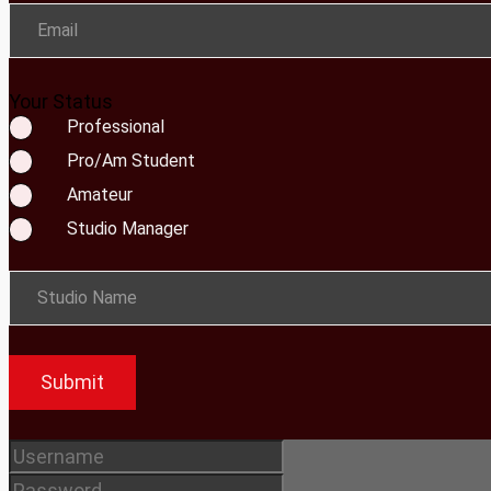
Email
Your Status
Professional
Pro/Am Student
Amateur
Studio Manager
Studio Name
Submit