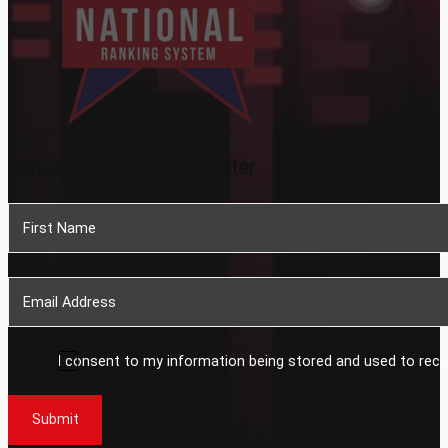
Subscribe To Our Newsletter
Section
I consent to my information being stored and used to rece
Submit