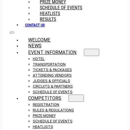
PRIZE MONEY
SCHEDULE OF EVENTS
HEATLISTS
RESULTS
CONTACT US
WELCOME
NEWS
EVENT INFORMATION
HOTEL
TRANSPORTATION
TICKETS & PACKAGES
ATTENDING VENDORS
JUDGES & OFFICIALS
CIRCUITS & PARTNERS
SCHEDULE OF EVENTS
COMPETITORS
REGISTRATION
RULES & REGULATIONS
PRIZE MONEY
SCHEDULE OF EVENTS
HEATLISTS