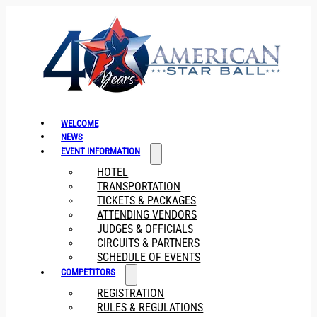
WELCOME
NEWS
EVENT INFORMATION
HOTEL
TRANSPORTATION
TICKETS & PACKAGES
ATTENDING VENDORS
JUDGES & OFFICIALS
CIRCUITS & PARTNERS
SCHEDULE OF EVENTS
COMPETITORS
REGISTRATION
RULES & REGULATIONS