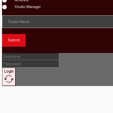
Studio Manager
Studio Name
Submit
Login