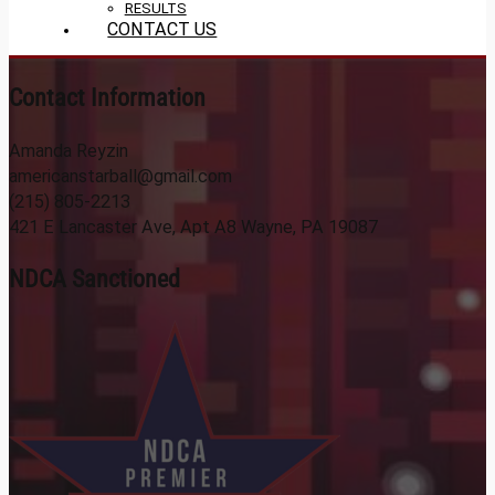
RESULTS
CONTACT US
Contact Information
Amanda Reyzin
americanstarball@gmail.com
(215) 805-2213
421 E Lancaster Ave, Apt A8 Wayne, PA 19087
NDCA Sanctioned