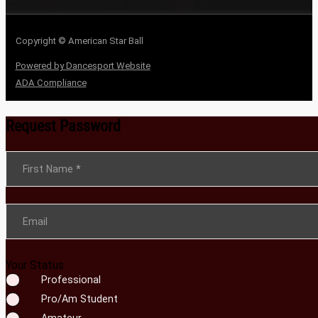
Copyright © American Star Ball
Powered by Dancesport Website
ADA Compliance
Request Password
Section
First Name
*
Email
Your Status
Professional
Pro/Am Student
Amateur