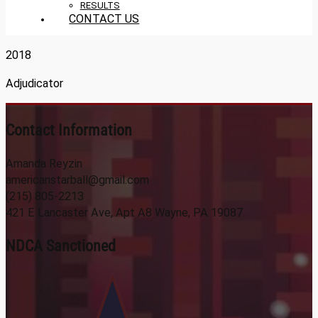
RESULTS
CONTACT US
2018
Adjudicator
Contact Information
Amanda Reyzin
americanstarball@gmail.com
(215) 805-2213
421 E Lancaster Ave, Apt A8 Wayne, PA 19087
NDCA Sanctioned