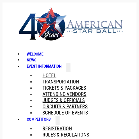
WELCOME
NEWS
EVENT INFORMATION
HOTEL
TRANSPORTATION
TICKETS & PACKAGES
ATTENDING VENDORS
JUDGES & OFFICIALS
CIRCUITS & PARTNERS
SCHEDULE OF EVENTS
COMPETITORS
REGISTRATION
RULES & REGULATIONS