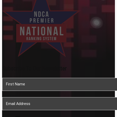
Subscribe To Our Newsletter
Section