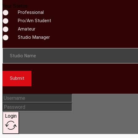
Your Status
Professional
Pro/Am Student
Amateur
Studio Manager
Studio Name
Submit
Login