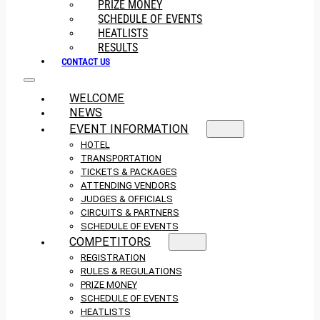
PRIZE MONEY
SCHEDULE OF EVENTS
HEATLISTS
RESULTS
CONTACT US
WELCOME
NEWS
EVENT INFORMATION
HOTEL
TRANSPORTATION
TICKETS & PACKAGES
ATTENDING VENDORS
JUDGES & OFFICIALS
CIRCUITS & PARTNERS
SCHEDULE OF EVENTS
COMPETITORS
REGISTRATION
RULES & REGULATIONS
PRIZE MONEY
SCHEDULE OF EVENTS
HEATLISTS