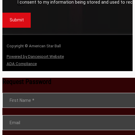
I consent to my information being stored and used to rece
Submit
Copyright © American Star Ball
Powered by Dancesport Website
ADA Compliance
Request Password
Section
First Name
*
Email