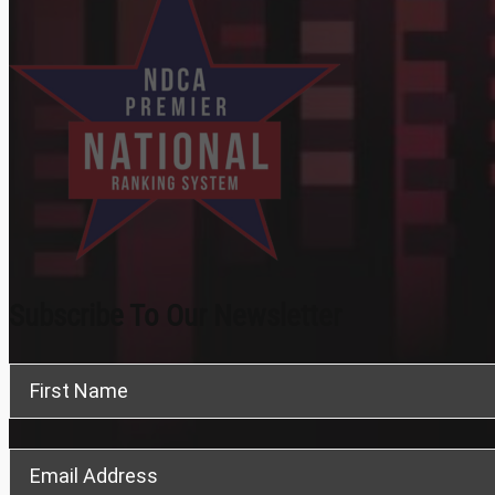
Subscribe To Our Newsletter
Section