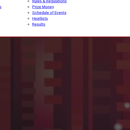
Rules & Regulations
s
Prize Money
Schedule of Events
Heatlists
Results