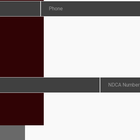
Phone
NDCA Number