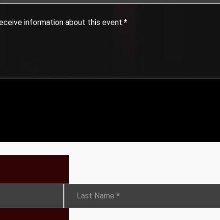
eceive information about this event.
*
Last Name
*