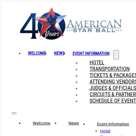
WELCOME
NEWS
EVENT INFORMATION
HOTEL
TRANSPORTATION
TICKETS & PACKAGE
ATTENDING VENDOR
JUDGES & OFFICIALS
CIRCUITS & PARTNE
SCHEDULE OF EVENT
Welcome
News
Event Information
Hotel