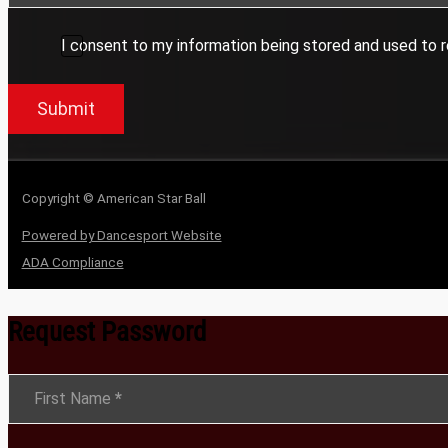
I consent to my information being stored and used to r
Submit
Copyright © American Star Ball
Powered by Dancesport Website
ADA Compliance
Request Password
Section
First Name
*