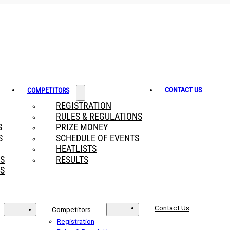
CONTACT US
COMPETITORS
REGISTRATION
RULES & REGULATIONS
S
PRIZE MONEY
S
SCHEDULE OF EVENTS
HEATLISTS
RS
RESULTS
S
Contact Us
Competitors
Registration