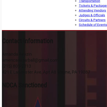
Transportation
Tickets & Package
Attending Vendors
Judges & Officials
Circuits & Partners
Schedule of Events
Contact Information
Amanda Reyzin
americanstarball@gmail.com
(215) 805-2213
421 E Lancaster Ave, Apt A8 Wayne, PA 19087
NDCA Sanctioned