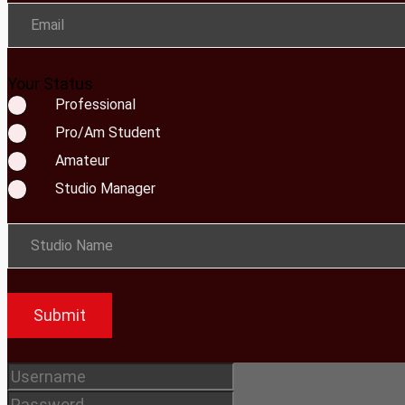
Email
Your Status
Professional
Pro/Am Student
Amateur
Studio Manager
Studio Name
Submit