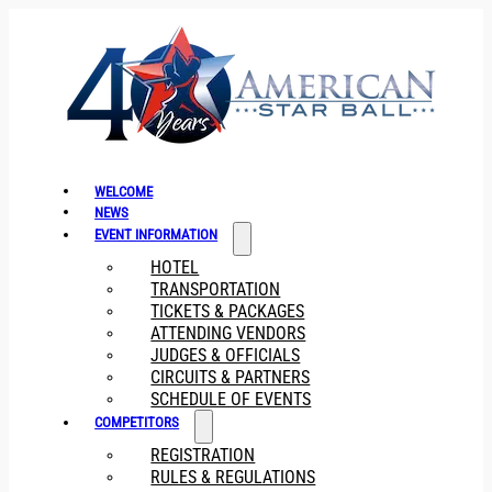
WELCOME
NEWS
EVENT INFORMATION
HOTEL
TRANSPORTATION
TICKETS & PACKAGES
ATTENDING VENDORS
JUDGES & OFFICIALS
CIRCUITS & PARTNERS
SCHEDULE OF EVENTS
COMPETITORS
REGISTRATION
RULES & REGULATIONS