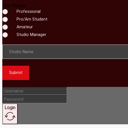
Your Status
Professional
Pro/Am Student
Amateur
Studio Manager
Studio Name
Submit
Login