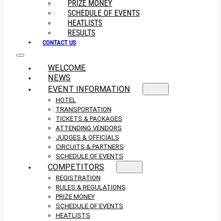
PRIZE MONEY
SCHEDULE OF EVENTS
HEATLISTS
RESULTS
CONTACT US
WELCOME
NEWS
EVENT INFORMATION
HOTEL
TRANSPORTATION
TICKETS & PACKAGES
ATTENDING VENDORS
JUDGES & OFFICIALS
CIRCUITS & PARTNERS
SCHEDULE OF EVENTS
COMPETITORS
REGISTRATION
RULES & REGULATIONS
PRIZE MONEY
SCHEDULE OF EVENTS
HEATLISTS