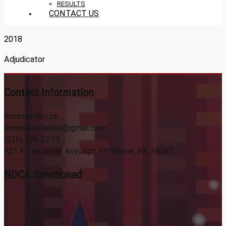
RESULTS
CONTACT US
2018
Adjudicator
Contact Information
Amanda Reyzin
americanstarball@gmail.com
(215) 805-2213
421 E Lancaster Ave, Apt A8 Wayne, PA 19087
NDCA Sanctioned