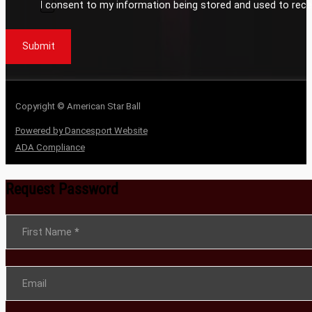
I consent to my information being stored and used to rece
Submit
Copyright © American Star Ball
Powered by Dancesport Website
ADA Compliance
Request Password
Section
First Name
*
Email