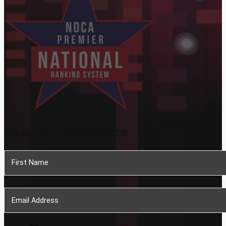
Subscribe To Our Newsletter
Section