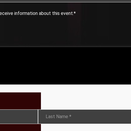
eceive information about this event.
*
Last Name
*