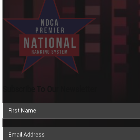
Subscribe To Our Newsletter
Section