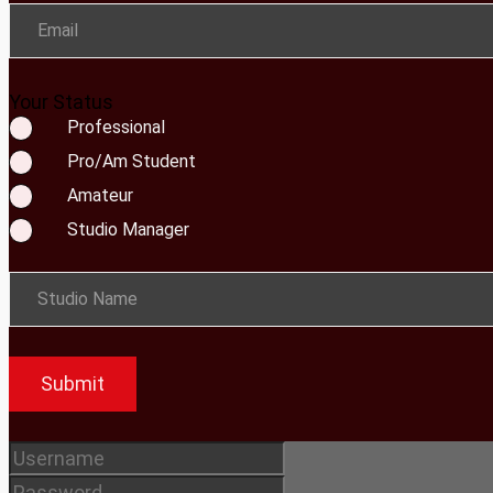
Email
Your Status
Professional
Pro/Am Student
Amateur
Studio Manager
Studio Name
Submit