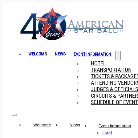
WELCOME
NEWS
EVENT INFORMATION
HOTEL
TRANSPORTATION
TICKETS & PACKAGE
ATTENDING VENDOR
JUDGES & OFFICIALS
CIRCUITS & PARTNE
SCHEDULE OF EVENT
Welcome
News
Event Information
Hotel