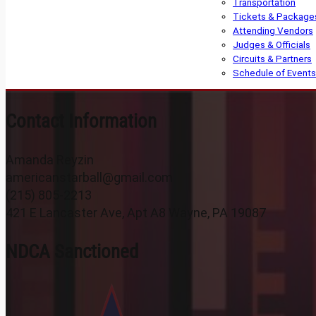
Transportation
Tickets & Package
Attending Vendors
Judges & Officials
Circuits & Partners
Schedule of Events
Contact Information
Amanda Reyzin
americanstarball@gmail.com
(215) 805-2213
421 E Lancaster Ave, Apt A8 Wayne, PA 19087
NDCA Sanctioned