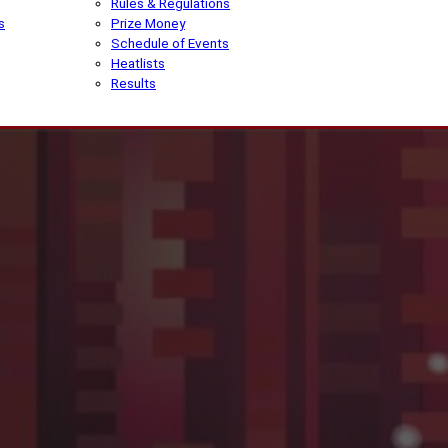
Rules & Regulations
s
Prize Money
Schedule of Events
Heatlists
Results