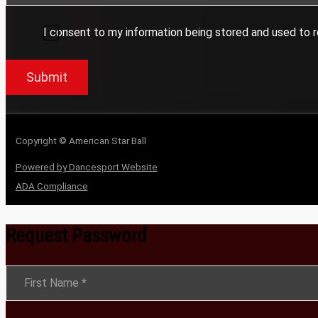
I consent to my information being stored and used to r
Submit
Copyright © American Star Ball
Powered by Dancesport Website
ADA Compliance
Request Password
Section
First Name
*