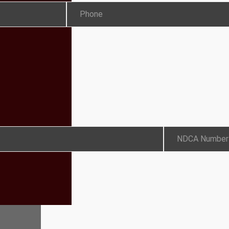
Phone
NDCA Number