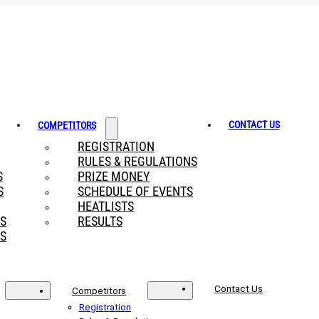
CONTACT US
COMPETITORS
REGISTRATION
RULES & REGULATIONS
S
PRIZE MONEY
S
SCHEDULE OF EVENTS
HEATLISTS
RS
RESULTS
S
Contact Us
Competitors
Registration