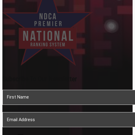
Subscribe To Our Newsletter
Section