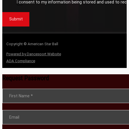
I consent to my information being stored and used to rece
Submit
Copyright © American Star Ball
Powered by Dancesport Website
ADA Compliance
Request Password
Section
First Name
*
Email