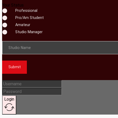
Your Status
Professional
Pro/Am Student
Amateur
Studio Manager
Studio Name
Submit
Login