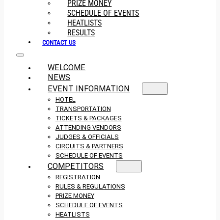
PRIZE MONEY
SCHEDULE OF EVENTS
HEATLISTS
RESULTS
CONTACT US
WELCOME
NEWS
EVENT INFORMATION
HOTEL
TRANSPORTATION
TICKETS & PACKAGES
ATTENDING VENDORS
JUDGES & OFFICIALS
CIRCUITS & PARTNERS
SCHEDULE OF EVENTS
COMPETITORS
REGISTRATION
RULES & REGULATIONS
PRIZE MONEY
SCHEDULE OF EVENTS
HEATLISTS