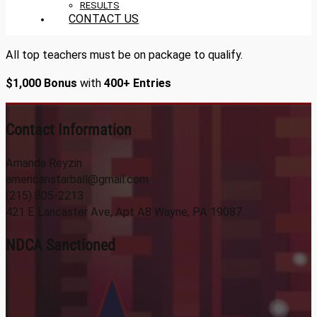
RESULTS
CONTACT US
All top teachers must be on package to qualify.
$1,000 Bonus
with
400+ Entries
Contact Information
Amanda Reyzin
americanstarball@gmail.com
(215) 805-2213
421 E Lancaster Ave, Apt A8 Wayne, PA 19087
NDCA Sanctioned