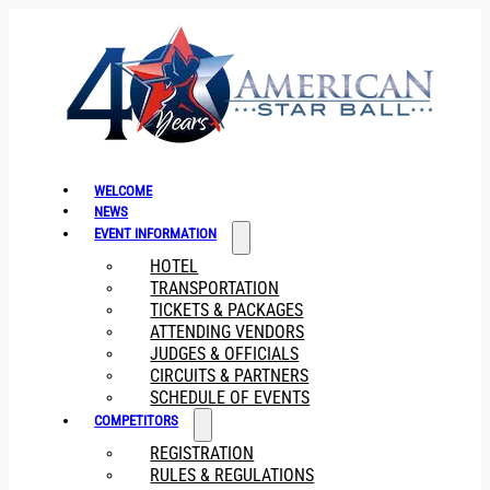
WELCOME
NEWS
EVENT INFORMATION
HOTEL
TRANSPORTATION
TICKETS & PACKAGES
ATTENDING VENDORS
JUDGES & OFFICIALS
CIRCUITS & PARTNERS
SCHEDULE OF EVENTS
COMPETITORS
REGISTRATION
RULES & REGULATIONS