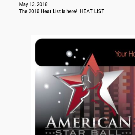
May 13, 2018
The 2018 Heat List is here! HEAT LIST