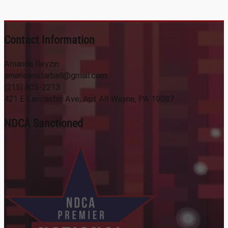
Contact Information
Amanda Reyzin
americanstarball@gmail.com
(215) 805-2213
421 E Lancaster Ave, Apt A8 Wayne, PA 19087
NDCA Sanctioned