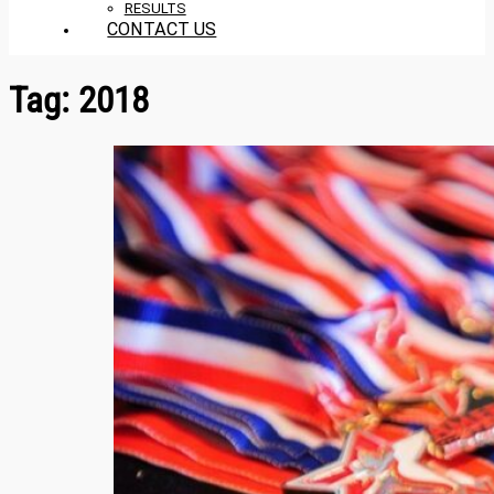
RESULTS
CONTACT US
Tag:
2018