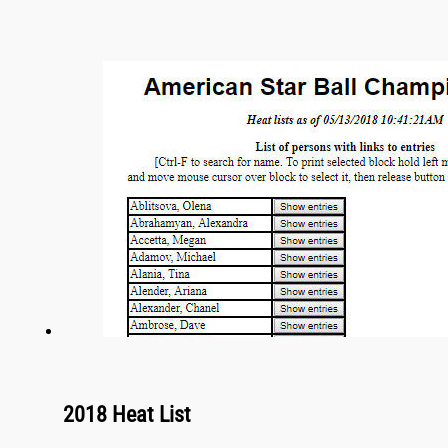
2018 Heat List