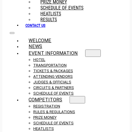
PRIZE MONEY
SCHEDULE OF EVENTS
HEATLISTS
RESULTS
CONTACT US
WELCOME
NEWS
EVENT INFORMATION
HOTEL
TRANSPORTATION
TICKETS & PACKAGES
ATTENDING VENDORS
JUDGES & OFFICIALS
CIRCUITS & PARTNERS
SCHEDULE OF EVENTS
COMPETITORS
REGISTRATION
RULES & REGULATIONS
PRIZE MONEY
SCHEDULE OF EVENTS
HEATLISTS