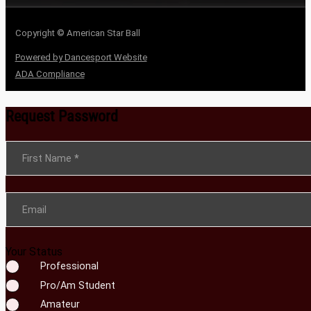
Copyright © American Star Ball
Powered by Dancesport Website
ADA Compliance
Request Password
Section
First Name
*
Email
Your Status
Professional
Pro/Am Student
Amateur