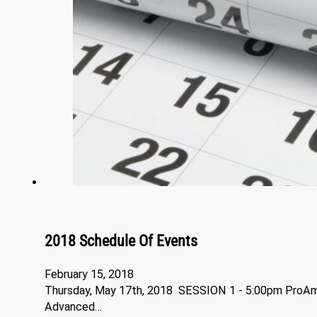
2018 Schedule Of Events
February 15, 2018
Thursday, May 17th, 2018 SESSION 1 - 5:00pm ProA
Advanced…