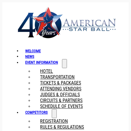
WELCOME
NEWS
EVENT INFORMATION
HOTEL
TRANSPORTATION
TICKETS & PACKAGES
ATTENDING VENDORS
JUDGES & OFFICIALS
CIRCUITS & PARTNERS
SCHEDULE OF EVENTS
COMPETITORS
REGISTRATION
RULES & REGULATIONS