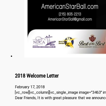
2018 Welcome Letter
February 17, 2018
[vc_row][vc_column][vc_single_image image="3463" im
Dear Friends, It is with great pleasure that we annou