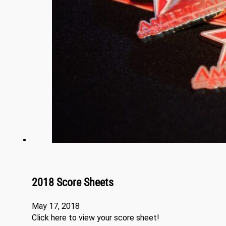
2018 Score Sheets
May 17, 2018
Click here to view your score sheet!