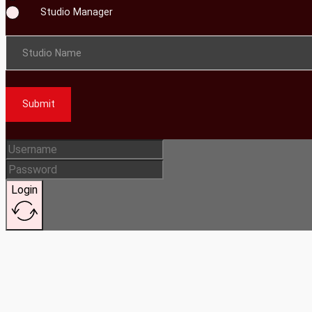
Studio Manager
Studio Name
Submit
Login