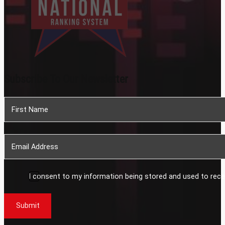
Subscribe To Our Newsletter
Section
I consent to my information being stored and used to rece
Submit