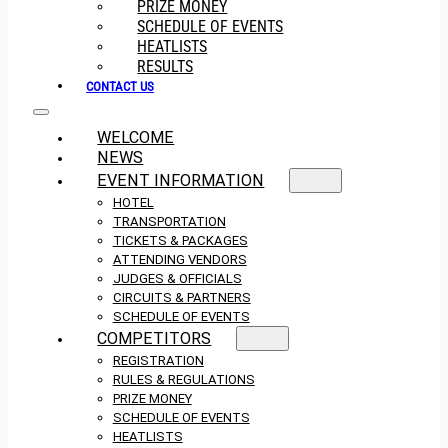
PRIZE MONEY
SCHEDULE OF EVENTS
HEATLISTS
RESULTS
CONTACT US
WELCOME
NEWS
EVENT INFORMATION
HOTEL
TRANSPORTATION
TICKETS & PACKAGES
ATTENDING VENDORS
JUDGES & OFFICIALS
CIRCUITS & PARTNERS
SCHEDULE OF EVENTS
COMPETITORS
REGISTRATION
RULES & REGULATIONS
PRIZE MONEY
SCHEDULE OF EVENTS
HEATLISTS