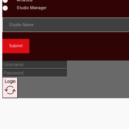
Studio Manager
Studio Name
Submit
Login