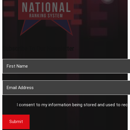
Subscribe To Our Newsletter
Section
I consent to my information being stored and used to rece
Submit