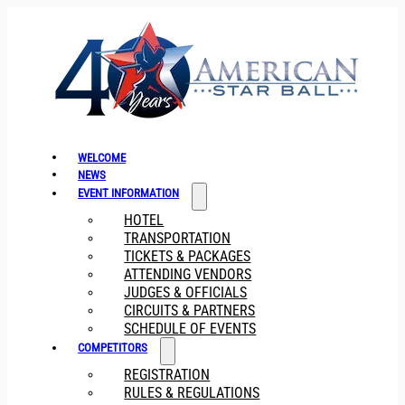
WELCOME
NEWS
EVENT INFORMATION
HOTEL
TRANSPORTATION
TICKETS & PACKAGES
ATTENDING VENDORS
JUDGES & OFFICIALS
CIRCUITS & PARTNERS
SCHEDULE OF EVENTS
COMPETITORS
REGISTRATION
RULES & REGULATIONS