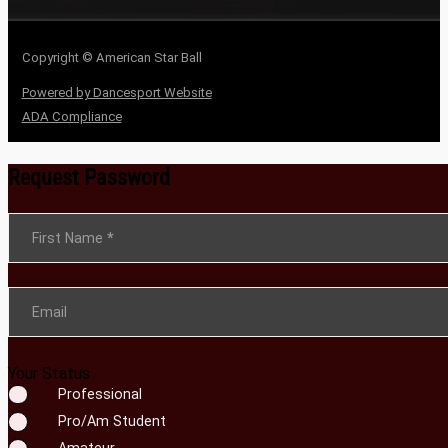
Copyright © American Star Ball
Powered by Dancesport Website
ADA Compliance
Request Password
Section
First Name
*
Email
Your Status
Professional
Pro/Am Student
Amateur