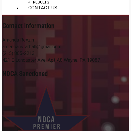
RESULTS
CONTACT US
Contact Information
Amanda Reyzin
americanstarball@gmail.com
(215) 805-2213
421 E Lancaster Ave, Apt A8 Wayne, PA 19087
NDCA Sanctioned