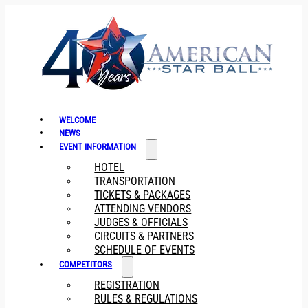
WELCOME
NEWS
EVENT INFORMATION
HOTEL
TRANSPORTATION
TICKETS & PACKAGES
ATTENDING VENDORS
JUDGES & OFFICIALS
CIRCUITS & PARTNERS
SCHEDULE OF EVENTS
COMPETITORS
REGISTRATION
RULES & REGULATIONS