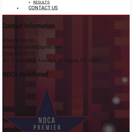
RESULTS
CONTACT US
Contact Information
Amanda Reyzin
americanstarball@gmail.com
(215) 805-2213
421 E Lancaster Ave, Apt A8 Wayne, PA 19087
NDCA Sanctioned