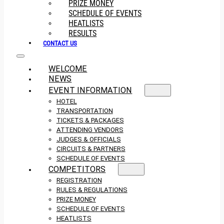
PRIZE MONEY
SCHEDULE OF EVENTS
HEATLISTS
RESULTS
CONTACT US
WELCOME
NEWS
EVENT INFORMATION
HOTEL
TRANSPORTATION
TICKETS & PACKAGES
ATTENDING VENDORS
JUDGES & OFFICIALS
CIRCUITS & PARTNERS
SCHEDULE OF EVENTS
COMPETITORS
REGISTRATION
RULES & REGULATIONS
PRIZE MONEY
SCHEDULE OF EVENTS
HEATLISTS