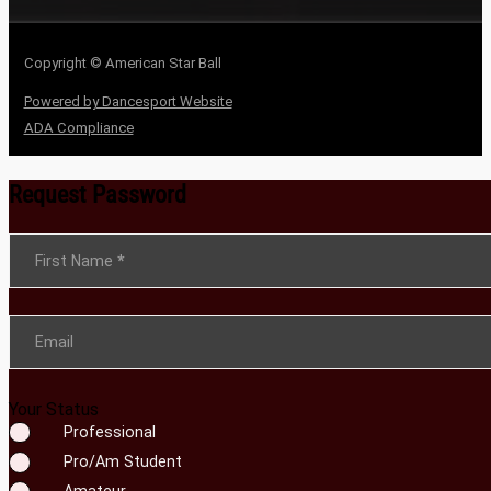
Copyright © American Star Ball
Powered by Dancesport Website
ADA Compliance
Request Password
Section
First Name
*
Email
Your Status
Professional
Pro/Am Student
Amateur