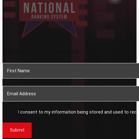
Subscribe To Our Newsletter
Section
I consent to my information being stored and used to rece
Submit