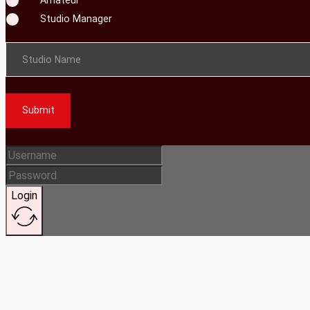
Studio Manager
Studio Name
Submit
Login