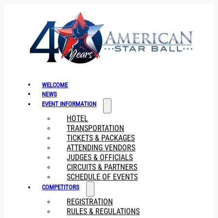
WELCOME
NEWS
EVENT INFORMATION
HOTEL
TRANSPORTATION
TICKETS & PACKAGES
ATTENDING VENDORS
JUDGES & OFFICIALS
CIRCUITS & PARTNERS
SCHEDULE OF EVENTS
COMPETITORS
REGISTRATION
RULES & REGULATIONS