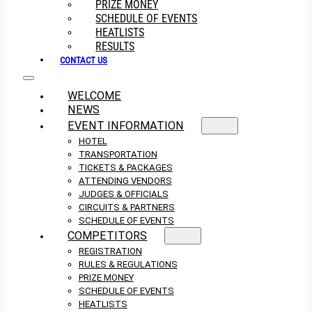
PRIZE MONEY
SCHEDULE OF EVENTS
HEATLISTS
RESULTS
CONTACT US
WELCOME
NEWS
EVENT INFORMATION
HOTEL
TRANSPORTATION
TICKETS & PACKAGES
ATTENDING VENDORS
JUDGES & OFFICIALS
CIRCUITS & PARTNERS
SCHEDULE OF EVENTS
COMPETITORS
REGISTRATION
RULES & REGULATIONS
PRIZE MONEY
SCHEDULE OF EVENTS
HEATLISTS