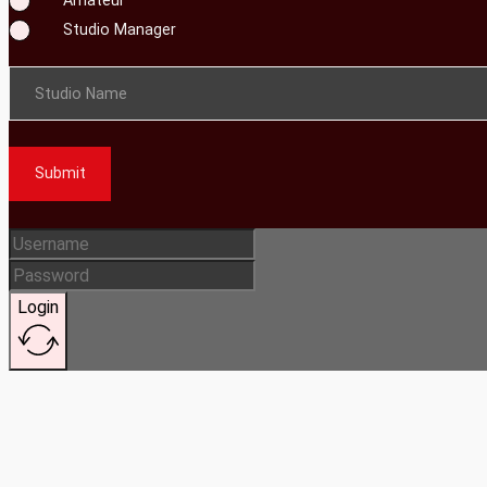
Studio Manager
Studio Name
Submit
Login