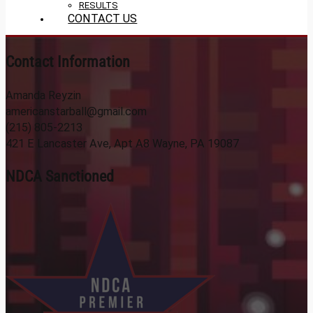
RESULTS
CONTACT US
Contact Information
Amanda Reyzin
americanstarball@gmail.com
(215) 805-2213
421 E Lancaster Ave, Apt A8 Wayne, PA 19087
NDCA Sanctioned