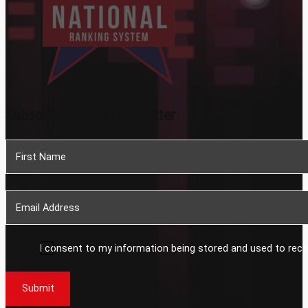
Subscribe To Our Newsletter
Section
I consent to my information being stored and used to rece
Submit