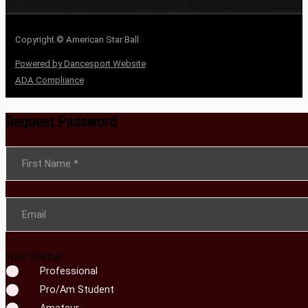
Copyright © American Star Ball
Powered by Dancesport Website
ADA Compliance
Request Password
Section
First Name
*
Email
Your Status
Professional
Pro/Am Student
Amateur