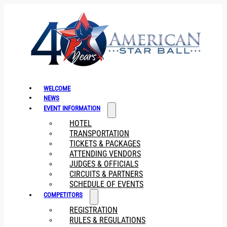
WELCOME
NEWS
EVENT INFORMATION
HOTEL
TRANSPORTATION
TICKETS & PACKAGES
ATTENDING VENDORS
JUDGES & OFFICIALS
CIRCUITS & PARTNERS
SCHEDULE OF EVENTS
COMPETITORS
REGISTRATION
RULES & REGULATIONS