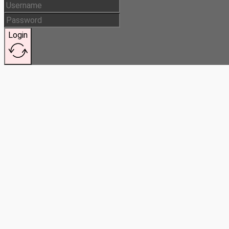
Login