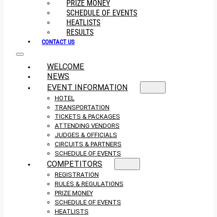
PRIZE MONEY
SCHEDULE OF EVENTS
HEATLISTS
RESULTS
CONTACT US
WELCOME
NEWS
EVENT INFORMATION
HOTEL
TRANSPORTATION
TICKETS & PACKAGES
ATTENDING VENDORS
JUDGES & OFFICIALS
CIRCUITS & PARTNERS
SCHEDULE OF EVENTS
COMPETITORS
REGISTRATION
RULES & REGULATIONS
PRIZE MONEY
SCHEDULE OF EVENTS
HEATLISTS