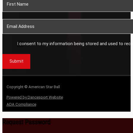
I consent to my information being stored and used to rece
Submit
Copyright © American Star Ball
Powered by Dancesport Website
ADA Compliance
Request Password