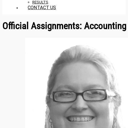
RESULTS
CONTACT US
Official Assignments:
Accounting