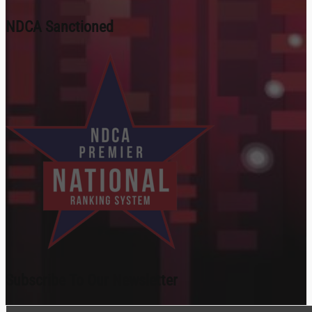
NDCA Sanctioned
Subscribe To Our Newsletter
Section