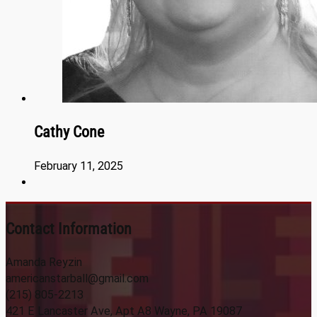
Cathy Cone
February 11, 2025
Contact Information
Amanda Reyzin
americanstarball@gmail.com
(215) 805-2213
421 E Lancaster Ave, Apt A8 Wayne, PA 19087