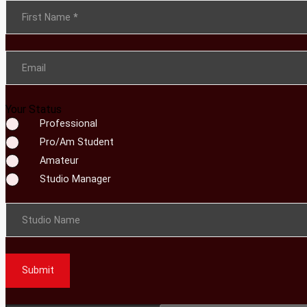
Section
First Name
*
Email
Your Status
Professional
Pro/Am Student
Amateur
Studio Manager
Studio Name
Submit