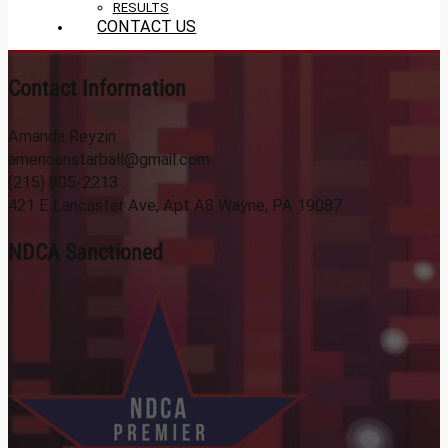
RESULTS
CONTACT US
Contact Information
Amanda Reyzin
americanstarball@gmail.com
(215) 805-2213
421 E Lancaster Ave, Apt A8 Wayne, PA 19087
NDCA Sanctioned