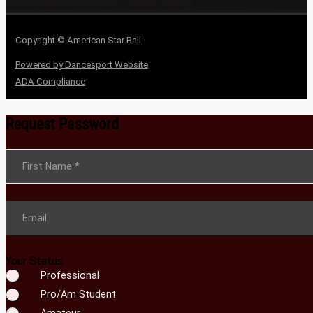
Copyright © American Star Ball
Powered by Dancesport Website
ADA Compliance
Request Password
Section
First Name
*
Email
Your Status
Professional
Pro/Am Student
Amateur