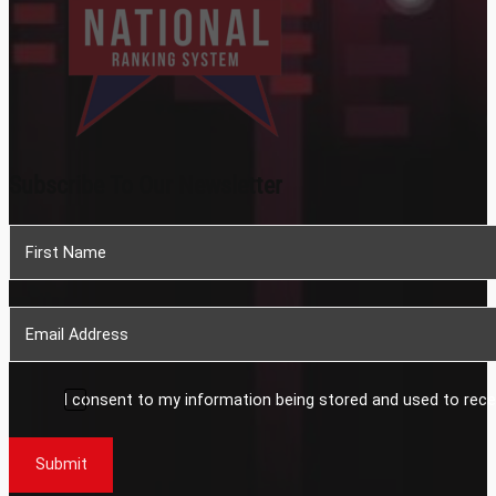
Subscribe To Our Newsletter
Section
I consent to my information being stored and used to rece
Submit