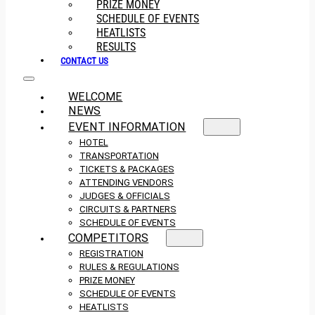
PRIZE MONEY
SCHEDULE OF EVENTS
HEATLISTS
RESULTS
CONTACT US
WELCOME
NEWS
EVENT INFORMATION
HOTEL
TRANSPORTATION
TICKETS & PACKAGES
ATTENDING VENDORS
JUDGES & OFFICIALS
CIRCUITS & PARTNERS
SCHEDULE OF EVENTS
COMPETITORS
REGISTRATION
RULES & REGULATIONS
PRIZE MONEY
SCHEDULE OF EVENTS
HEATLISTS