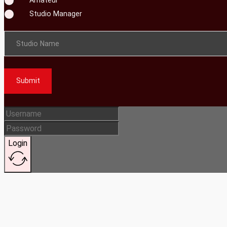
Studio Manager
Studio Name
Submit
Login