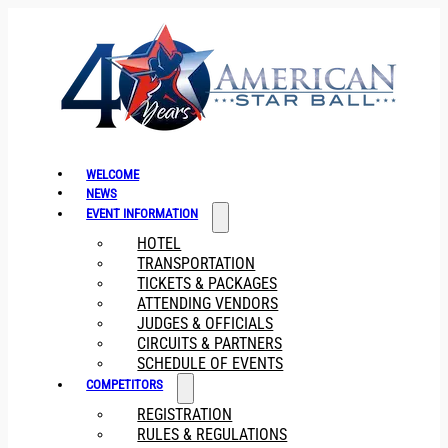
WELCOME
NEWS
EVENT INFORMATION
HOTEL
TRANSPORTATION
TICKETS & PACKAGES
ATTENDING VENDORS
JUDGES & OFFICIALS
CIRCUITS & PARTNERS
SCHEDULE OF EVENTS
COMPETITORS
REGISTRATION
RULES & REGULATIONS