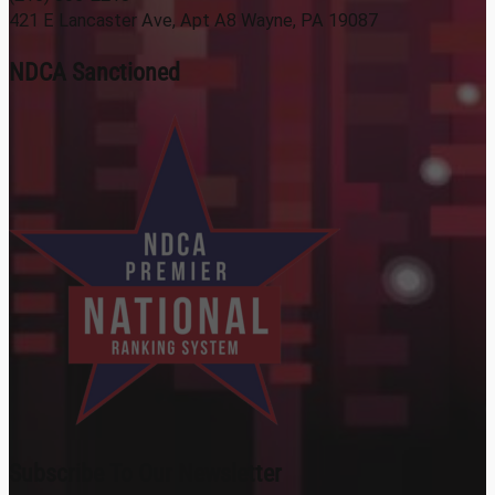
421 E Lancaster Ave, Apt A8 Wayne, PA 19087
NDCA Sanctioned
Subscribe To Our Newsletter