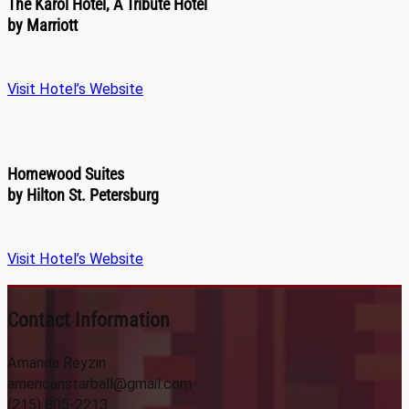
The Karol Hotel, A Tribute Hotel
by Marriott
Visit Hotel’s Website
Homewood Suites
by Hilton St. Petersburg
Visit Hotel’s Website
Contact Information
Amanda Reyzin
americanstarball@gmail.com
(215) 805-2213