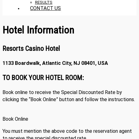
RESULTS
CONTACT US
Hotel Information
Resorts Casino Hotel
1133 Boardwalk, Atlantic City, NJ 08401, USA
TO BOOK YOUR HOTEL ROOM:
Book online to receive the Special Discounted Rate by
clicking the “Book Online” button and follow the instructions.
Book Online
You must mention the above code to the reservation agent
to receive the special discounted rate.