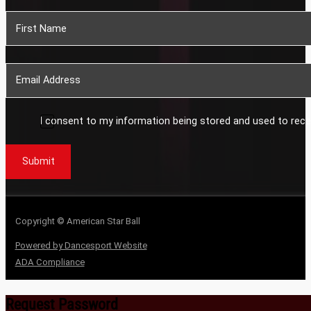
Section
I consent to my information being stored and used to rece
Submit
Copyright © American Star Ball
Powered by Dancesport Website
ADA Compliance
Request Password