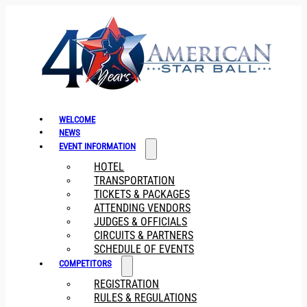
WELCOME
NEWS
EVENT INFORMATION
HOTEL
TRANSPORTATION
TICKETS & PACKAGES
ATTENDING VENDORS
JUDGES & OFFICIALS
CIRCUITS & PARTNERS
SCHEDULE OF EVENTS
COMPETITORS
REGISTRATION
RULES & REGULATIONS