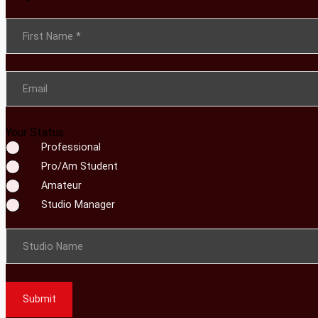
Section
First Name
*
Email
Your Status
Professional
Pro/Am Student
Amateur
Studio Manager
Studio Name
Submit