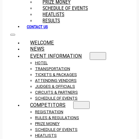
PRIZE MONEY
SCHEDULE OF EVENTS
HEATLISTS
RESULTS
CONTACT US
WELCOME
NEWS
EVENT INFORMATION
HOTEL
TRANSPORTATION
TICKETS & PACKAGES
ATTENDING VENDORS
JUDGES & OFFICIALS
CIRCUITS & PARTNERS
SCHEDULE OF EVENTS
COMPETITORS
REGISTRATION
RULES & REGULATIONS
PRIZE MONEY
SCHEDULE OF EVENTS
HEATLISTS