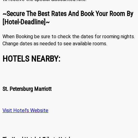
~Secure The Best Rates And Book Your Room By
[hotel-Deadline]~
When Booking be sure to check the dates for rooming nights.
Change dates as needed to see available rooms.
HOTELS NEARBY:
St. Petersburg Marriott
Visit Hotel’s Website