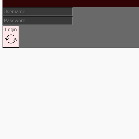
Login