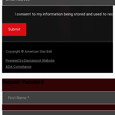
I consent to my information being stored and used to rece
Submit
Copyright © American Star Ball
Powered by Dancesport Website
ADA Compliance
Request Password
Section
First Name
*