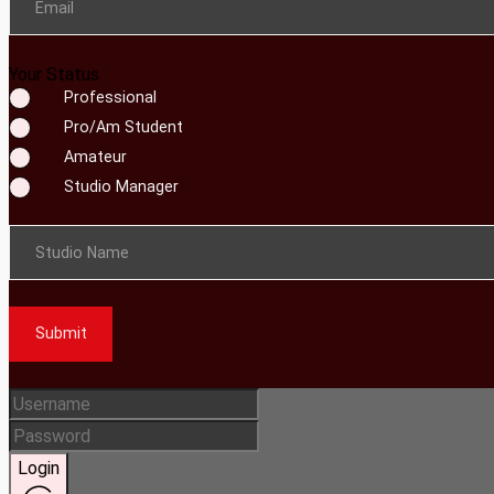
Email
Your Status
Professional
Pro/Am Student
Amateur
Studio Manager
Studio Name
Submit
Login