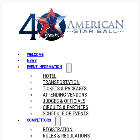
WELCOME
NEWS
EVENT INFORMATION
HOTEL
TRANSPORTATION
TICKETS & PACKAGES
ATTENDING VENDORS
JUDGES & OFFICIALS
CIRCUITS & PARTNERS
SCHEDULE OF EVENTS
COMPETITORS
REGISTRATION
RULES & REGULATIONS