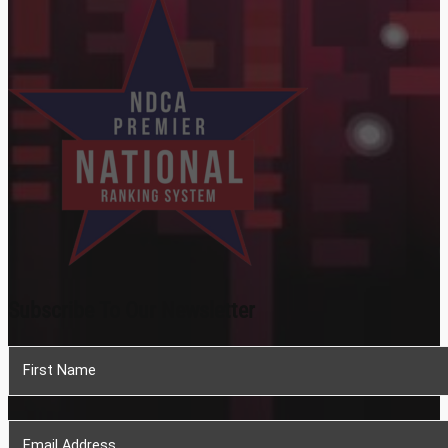
Subscribe To Our Newsletter
Section