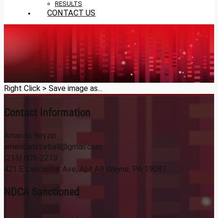
RESULTS
CONTACT US
Right Click > Save image as...
Contact Information
Amanda Reyzin
americanstarball@gmail.com
(215) 805-2213
421 E Lancaster Ave, Apt A8 Wayne, PA 19087
NDCA Sanctioned