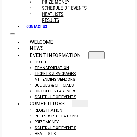
PRIZE MONEY
SCHEDULE OF EVENTS
HEATLISTS
RESULTS
CONTACT US
WELCOME
NEWS
EVENT INFORMATION
HOTEL
TRANSPORTATION
TICKETS & PACKAGES
ATTENDING VENDORS
JUDGES & OFFICIALS
CIRCUITS & PARTNERS
SCHEDULE OF EVENTS
COMPETITORS
REGISTRATION
RULES & REGULATIONS
PRIZE MONEY
SCHEDULE OF EVENTS
HEATLISTS