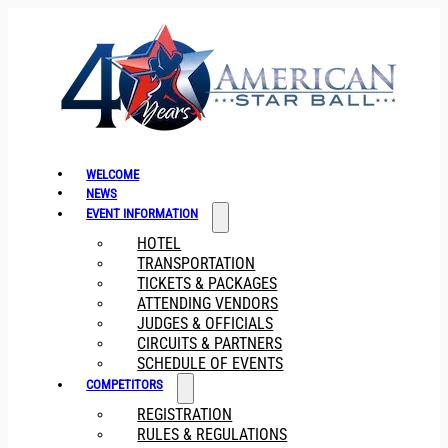
WELCOME
NEWS
EVENT INFORMATION
HOTEL
TRANSPORTATION
TICKETS & PACKAGES
ATTENDING VENDORS
JUDGES & OFFICIALS
CIRCUITS & PARTNERS
SCHEDULE OF EVENTS
COMPETITORS
REGISTRATION
RULES & REGULATIONS