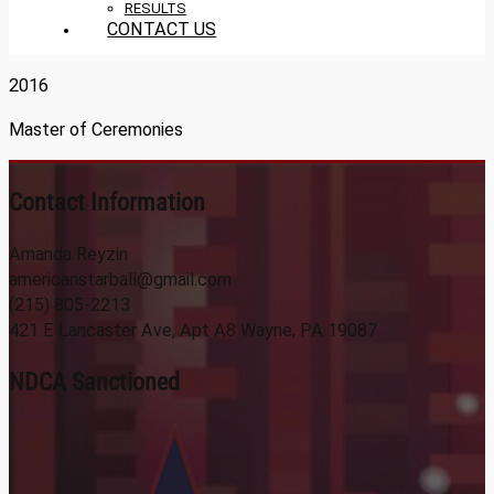
RESULTS
CONTACT US
2016
Master of Ceremonies
Contact Information
Amanda Reyzin
americanstarball@gmail.com
(215) 805-2213
421 E Lancaster Ave, Apt A8 Wayne, PA 19087
NDCA Sanctioned