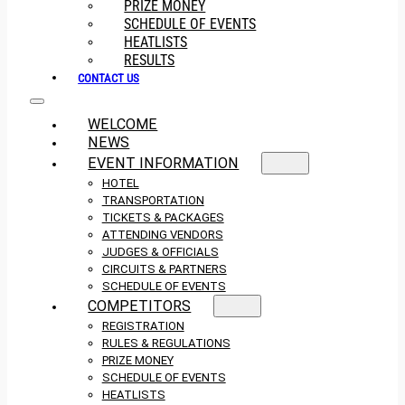
PRIZE MONEY
SCHEDULE OF EVENTS
HEATLISTS
RESULTS
CONTACT US
WELCOME
NEWS
EVENT INFORMATION
HOTEL
TRANSPORTATION
TICKETS & PACKAGES
ATTENDING VENDORS
JUDGES & OFFICIALS
CIRCUITS & PARTNERS
SCHEDULE OF EVENTS
COMPETITORS
REGISTRATION
RULES & REGULATIONS
PRIZE MONEY
SCHEDULE OF EVENTS
HEATLISTS