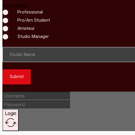
Your Status
Professional
Pro/Am Student
Amateur
Studio Manager
Studio Name
Submit
Login