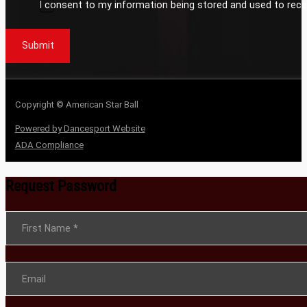
I consent to my information being stored and used to rece
Submit
Copyright © American Star Ball
Powered by Dancesport Website
ADA Compliance
Request Password
Section
First Name
*
Email