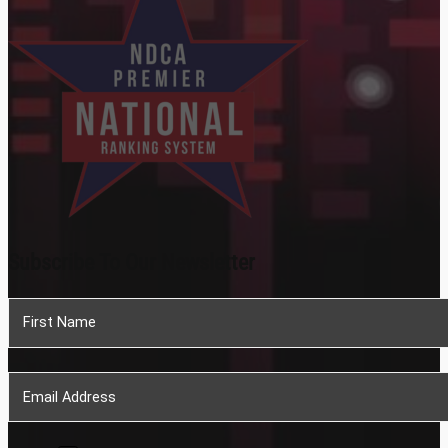
Subscribe To Our Newsletter
Section