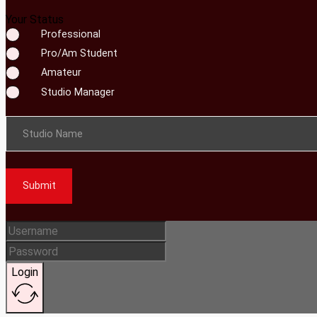
Your Status
Professional
Pro/Am Student
Amateur
Studio Manager
Studio Name
Submit
Login