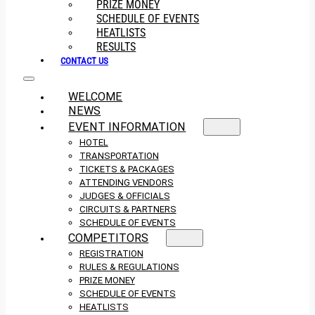
PRIZE MONEY
SCHEDULE OF EVENTS
HEATLISTS
RESULTS
CONTACT US
WELCOME
NEWS
EVENT INFORMATION
HOTEL
TRANSPORTATION
TICKETS & PACKAGES
ATTENDING VENDORS
JUDGES & OFFICIALS
CIRCUITS & PARTNERS
SCHEDULE OF EVENTS
COMPETITORS
REGISTRATION
RULES & REGULATIONS
PRIZE MONEY
SCHEDULE OF EVENTS
HEATLISTS