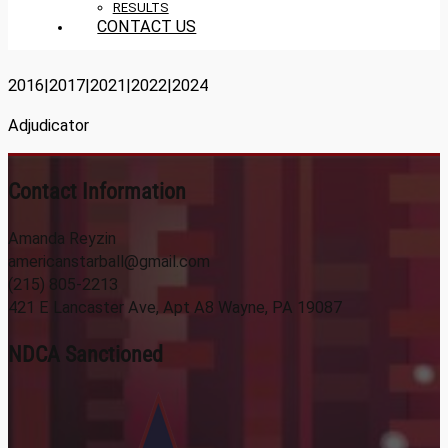
RESULTS
CONTACT US
2016|2017|2021|2022|2024
Adjudicator
Contact Information
Amanda Reyzin
americanstarball@gmail.com
(215) 805-2213
421 E Lancaster Ave, Apt A8 Wayne, PA 19087
NDCA Sanctioned