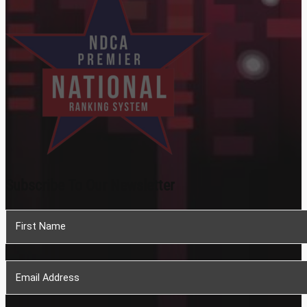
Subscribe To Our Newsletter
Section