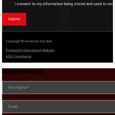
I consent to my information being stored and used to rece
Submit
Copyright © American Star Ball
Powered by Dancesport Website
ADA Compliance
Request Password
Section
First Name
*
Email