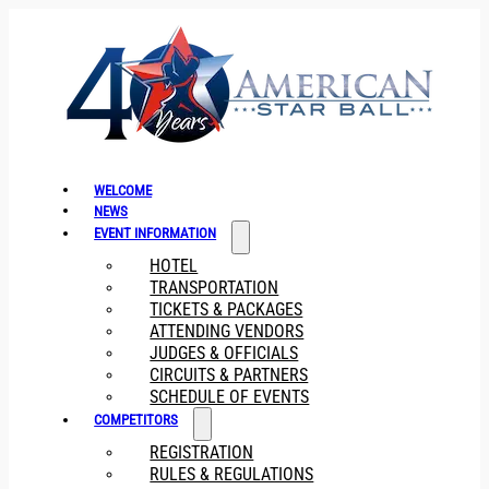
WELCOME
NEWS
EVENT INFORMATION
HOTEL
TRANSPORTATION
TICKETS & PACKAGES
ATTENDING VENDORS
JUDGES & OFFICIALS
CIRCUITS & PARTNERS
SCHEDULE OF EVENTS
COMPETITORS
REGISTRATION
RULES & REGULATIONS