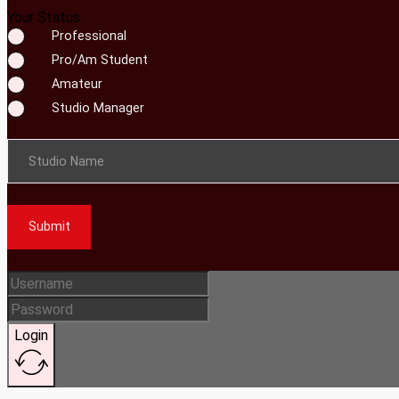
Your Status
Professional
Pro/Am Student
Amateur
Studio Manager
Studio Name
Submit
Login