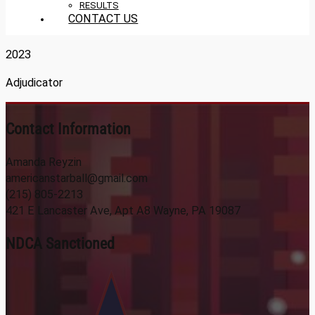
RESULTS
CONTACT US
2023
Adjudicator
Contact Information
Amanda Reyzin
americanstarball@gmail.com
(215) 805-2213
421 E Lancaster Ave, Apt A8 Wayne, PA 19087
NDCA Sanctioned