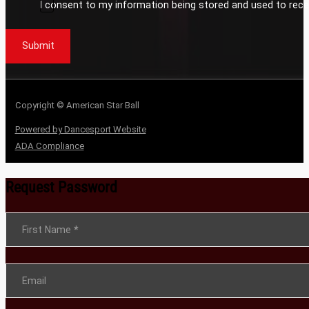
I consent to my information being stored and used to rece
Submit
Copyright © American Star Ball
Powered by Dancesport Website
ADA Compliance
Request Password
Section
First Name
*
Email