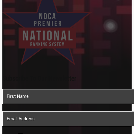
Subscribe To Our Newsletter
Section