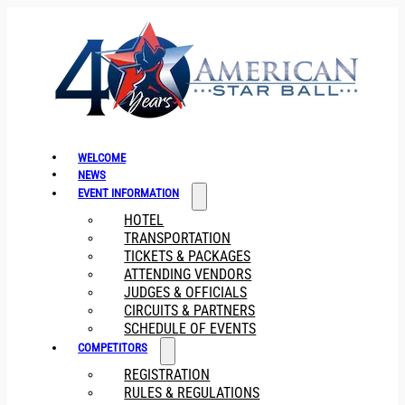
WELCOME
NEWS
EVENT INFORMATION
HOTEL
TRANSPORTATION
TICKETS & PACKAGES
ATTENDING VENDORS
JUDGES & OFFICIALS
CIRCUITS & PARTNERS
SCHEDULE OF EVENTS
COMPETITORS
REGISTRATION
RULES & REGULATIONS