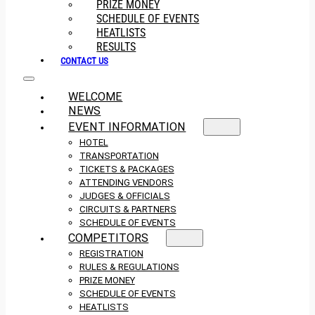
PRIZE MONEY
SCHEDULE OF EVENTS
HEATLISTS
RESULTS
CONTACT US
WELCOME
NEWS
EVENT INFORMATION
HOTEL
TRANSPORTATION
TICKETS & PACKAGES
ATTENDING VENDORS
JUDGES & OFFICIALS
CIRCUITS & PARTNERS
SCHEDULE OF EVENTS
COMPETITORS
REGISTRATION
RULES & REGULATIONS
PRIZE MONEY
SCHEDULE OF EVENTS
HEATLISTS