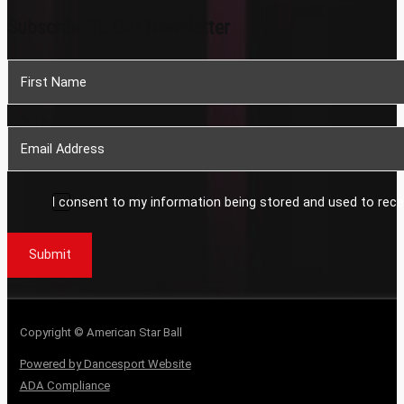
Subscribe To Our Newsletter
Section
I consent to my information being stored and used to rece
Submit
Copyright © American Star Ball
Powered by Dancesport Website
ADA Compliance