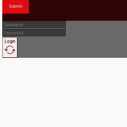
Submit
Login