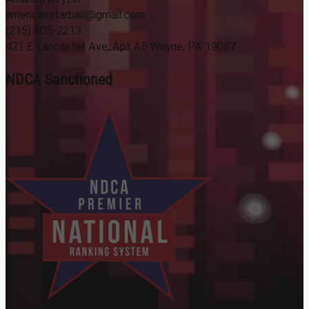
americanstarball@gmail.com
(215) 805-2213
421 E Lancaster Ave, Apt A8 Wayne, PA 19087
NDCA Sanctioned