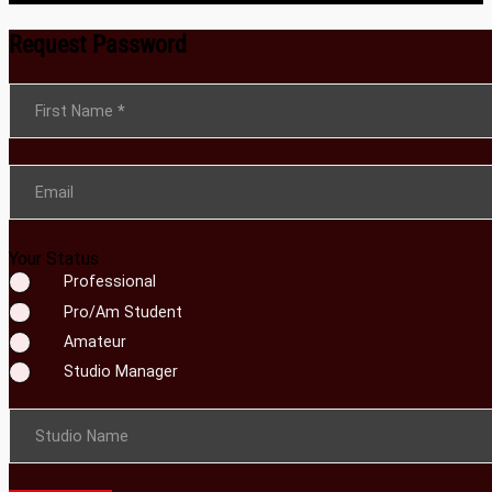
Request Password
Section
First Name
*
Email
Your Status
Professional
Pro/Am Student
Amateur
Studio Manager
Studio Name