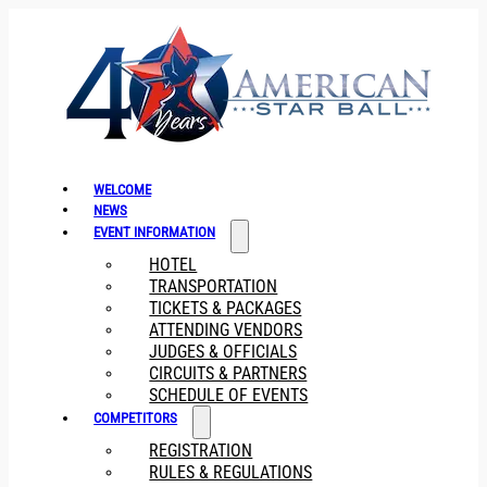
WELCOME
NEWS
EVENT INFORMATION
HOTEL
TRANSPORTATION
TICKETS & PACKAGES
ATTENDING VENDORS
JUDGES & OFFICIALS
CIRCUITS & PARTNERS
SCHEDULE OF EVENTS
COMPETITORS
REGISTRATION
RULES & REGULATIONS