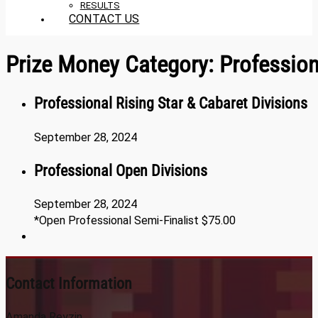
RESULTS
CONTACT US
Prize Money Category:
Professio
Professional Rising Star & Cabaret Divisions
September 28, 2024
Professional Open Divisions
September 28, 2024
*Open Professional Semi-Finalist $75.00
Contact Information
Amanda Reyzin