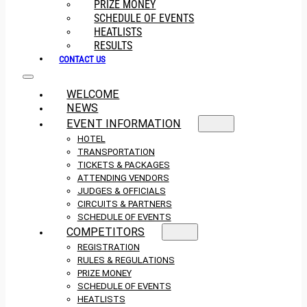
PRIZE MONEY
SCHEDULE OF EVENTS
HEATLISTS
RESULTS
CONTACT US
WELCOME
NEWS
EVENT INFORMATION
HOTEL
TRANSPORTATION
TICKETS & PACKAGES
ATTENDING VENDORS
JUDGES & OFFICIALS
CIRCUITS & PARTNERS
SCHEDULE OF EVENTS
COMPETITORS
REGISTRATION
RULES & REGULATIONS
PRIZE MONEY
SCHEDULE OF EVENTS
HEATLISTS