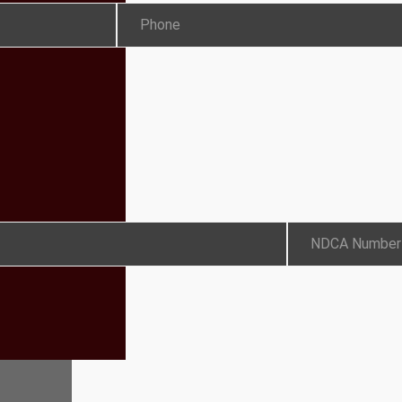
Phone
NDCA Number