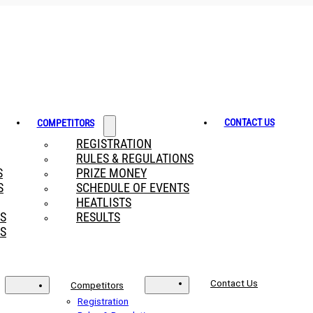
CONTACT US
COMPETITORS
REGISTRATION
RULES & REGULATIONS
S
PRIZE MONEY
S
SCHEDULE OF EVENTS
HEATLISTS
RS
RESULTS
S
Contact Us
Competitors
Registration