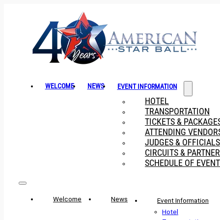
WELCOME
NEWS
EVENT INFORMATION
HOTEL
TRANSPORTATION
TICKETS & PACKAGE
ATTENDING VENDOR
JUDGES & OFFICIALS
CIRCUITS & PARTNE
SCHEDULE OF EVENT
Welcome
News
Event Information
Hotel