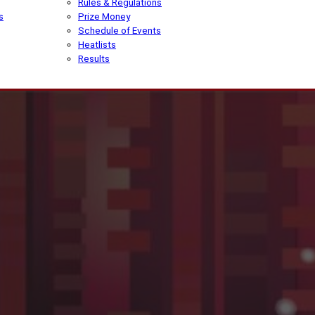
Rules & Regulations
s
Prize Money
Schedule of Events
Heatlists
Results