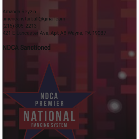
Amanda Reyzin
americanstarball@gmail.com
(215) 805-2213
421 E Lancaster Ave, Apt A8 Wayne, PA 19087
NDCA Sanctioned