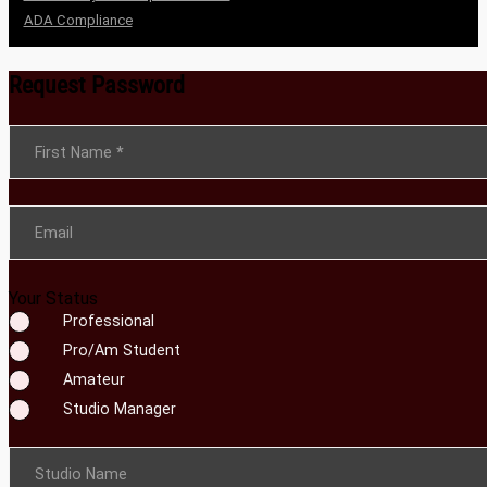
ADA Compliance
Request Password
Section
First Name
*
Email
Your Status
Professional
Pro/Am Student
Amateur
Studio Manager
Studio Name