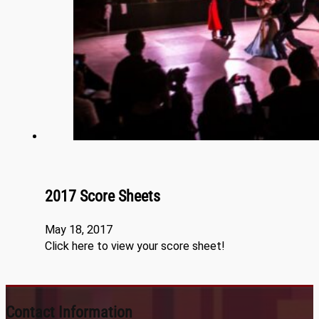
2017 Score Sheets
May 18, 2017
Click here to view your score sheet!
Contact Information