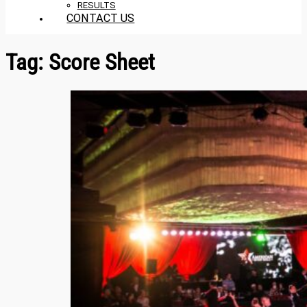
RESULTS
CONTACT US
Tag:
Score Sheet