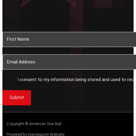
Subscribe To Our Newsletter
Section
I consent to my information being stored and used to rece
Submit
Copyright © American Star Ball
Powered by Dancesport Website