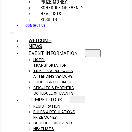
PRIZE MONEY
SCHEDULE OF EVENTS
HEATLISTS
RESULTS
CONTACT US
WELCOME
NEWS
EVENT INFORMATION
HOTEL
TRANSPORTATION
TICKETS & PACKAGES
ATTENDING VENDORS
JUDGES & OFFICIALS
CIRCUITS & PARTNERS
SCHEDULE OF EVENTS
COMPETITORS
REGISTRATION
RULES & REGULATIONS
PRIZE MONEY
SCHEDULE OF EVENTS
HEATLISTS