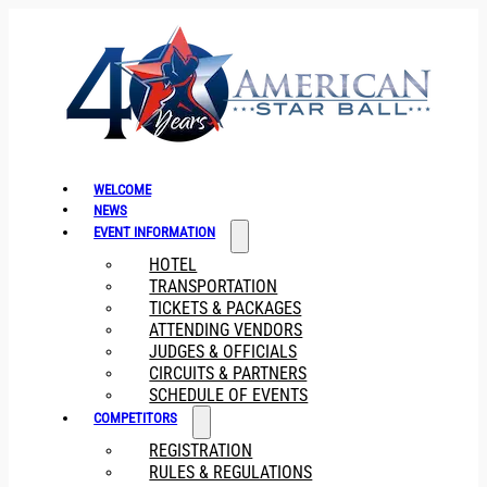
WELCOME
NEWS
EVENT INFORMATION
HOTEL
TRANSPORTATION
TICKETS & PACKAGES
ATTENDING VENDORS
JUDGES & OFFICIALS
CIRCUITS & PARTNERS
SCHEDULE OF EVENTS
COMPETITORS
REGISTRATION
RULES & REGULATIONS