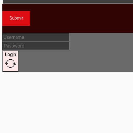
Submit
Login