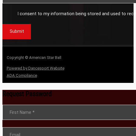
I consent to my information being stored and used to rece
Submit
Copyright © American Star Ball
Powered by Dancesport Website
ADA Compliance
Request Password
Section
First Name
*
Email