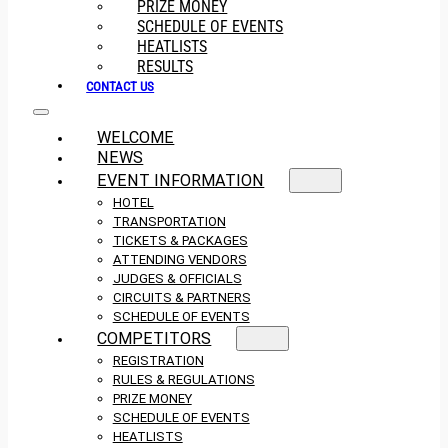
PRIZE MONEY
SCHEDULE OF EVENTS
HEATLISTS
RESULTS
CONTACT US
WELCOME
NEWS
EVENT INFORMATION
HOTEL
TRANSPORTATION
TICKETS & PACKAGES
ATTENDING VENDORS
JUDGES & OFFICIALS
CIRCUITS & PARTNERS
SCHEDULE OF EVENTS
COMPETITORS
REGISTRATION
RULES & REGULATIONS
PRIZE MONEY
SCHEDULE OF EVENTS
HEATLISTS