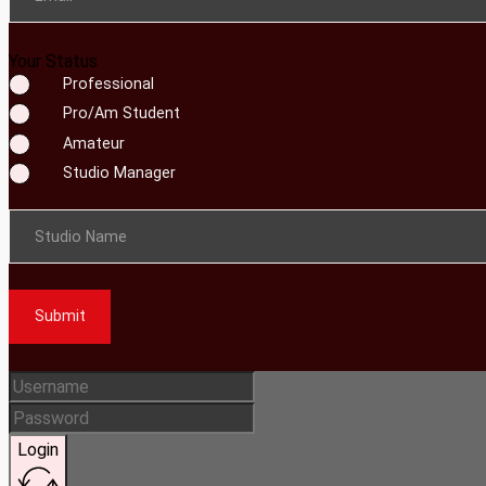
Your Status
Professional
Pro/Am Student
Amateur
Studio Manager
Studio Name
Submit
Login