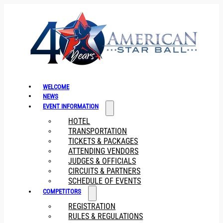
WELCOME
NEWS
EVENT INFORMATION
HOTEL
TRANSPORTATION
TICKETS & PACKAGES
ATTENDING VENDORS
JUDGES & OFFICIALS
CIRCUITS & PARTNERS
SCHEDULE OF EVENTS
COMPETITORS
REGISTRATION
RULES & REGULATIONS