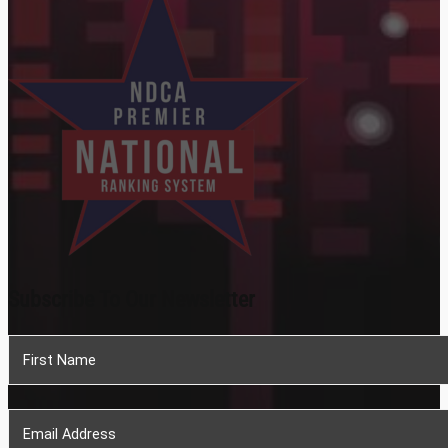
Subscribe To Our Newsletter
Section