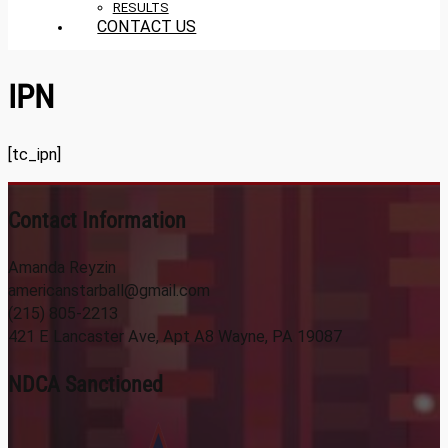
RESULTS
CONTACT US
IPN
[tc_ipn]
Contact Information
Amanda Reyzin
americanstarball@gmail.com
(215) 805-2213
421 E Lancaster Ave, Apt A8 Wayne, PA 19087
NDCA Sanctioned