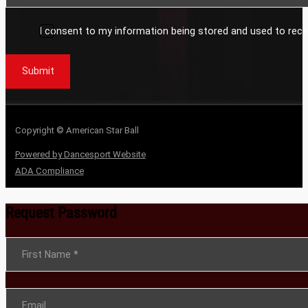
I consent to my information being stored and used to rece
Submit
Copyright © American Star Ball
Powered by Dancesport Website
ADA Compliance
Request Password
Section
First Name
*
Email