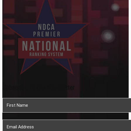
Subscribe To Our Newsletter
Section