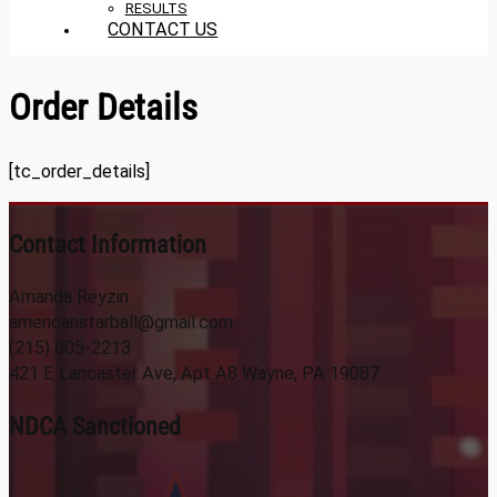
RESULTS
CONTACT US
Order Details
[tc_order_details]
Contact Information
Amanda Reyzin
americanstarball@gmail.com
(215) 805-2213
421 E Lancaster Ave, Apt A8 Wayne, PA 19087
NDCA Sanctioned