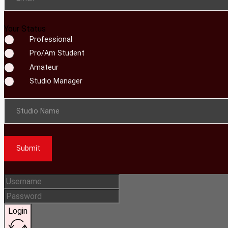
Your Status
Professional
Pro/Am Student
Amateur
Studio Manager
Studio Name
Submit
Login