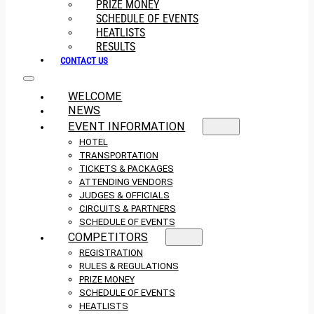
PRIZE MONEY
SCHEDULE OF EVENTS
HEATLISTS
RESULTS
CONTACT US
WELCOME
NEWS
EVENT INFORMATION
HOTEL
TRANSPORTATION
TICKETS & PACKAGES
ATTENDING VENDORS
JUDGES & OFFICIALS
CIRCUITS & PARTNERS
SCHEDULE OF EVENTS
COMPETITORS
REGISTRATION
RULES & REGULATIONS
PRIZE MONEY
SCHEDULE OF EVENTS
HEATLISTS