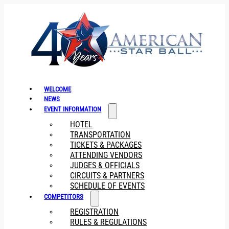
WELCOME
NEWS
EVENT INFORMATION
HOTEL
TRANSPORTATION
TICKETS & PACKAGES
ATTENDING VENDORS
JUDGES & OFFICIALS
CIRCUITS & PARTNERS
SCHEDULE OF EVENTS
COMPETITORS
REGISTRATION
RULES & REGULATIONS