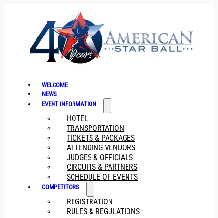
WELCOME
NEWS
EVENT INFORMATION
HOTEL
TRANSPORTATION
TICKETS & PACKAGES
ATTENDING VENDORS
JUDGES & OFFICIALS
CIRCUITS & PARTNERS
SCHEDULE OF EVENTS
COMPETITORS
REGISTRATION
RULES & REGULATIONS