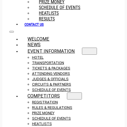
PRIZE MONEY
SCHEDULE OF EVENTS
HEATLISTS
RESULTS
CONTACT US
WELCOME
NEWS
EVENT INFORMATION
HOTEL
TRANSPORTATION
TICKETS & PACKAGES
ATTENDING VENDORS
JUDGES & OFFICIALS
CIRCUITS & PARTNERS
SCHEDULE OF EVENTS
COMPETITORS
REGISTRATION
RULES & REGULATIONS
PRIZE MONEY
SCHEDULE OF EVENTS
HEATLISTS