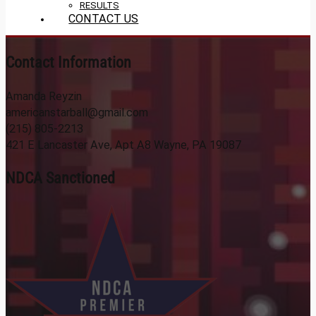
RESULTS
CONTACT US
Contact Information
Amanda Reyzin
americanstarball@gmail.com
(215) 805-2213
421 E Lancaster Ave, Apt A8 Wayne, PA 19087
NDCA Sanctioned