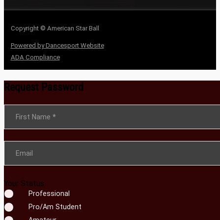
Copyright © American Star Ball
Powered by Dancesport Website
ADA Compliance
Request Password
Section
First Name
*
Email
Your Status
Professional
Pro/Am Student
Amateur