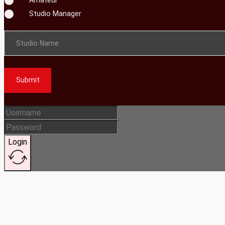
Studio Manager
Studio Name
Submit
Login