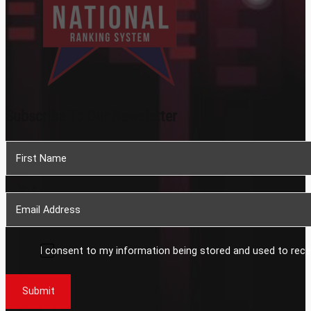
Subscribe To Our Newsletter
Section
I consent to my information being stored and used to rece
Submit