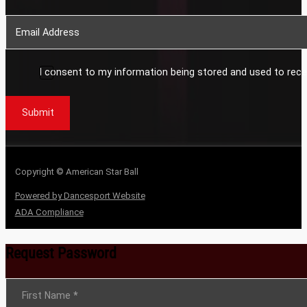
I consent to my information being stored and used to rece
Submit
Copyright © American Star Ball
Powered by Dancesport Website
ADA Compliance
Request Password
Section
First Name
*