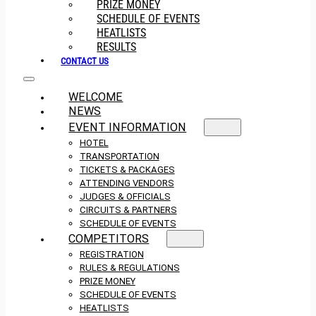
PRIZE MONEY
SCHEDULE OF EVENTS
HEATLISTS
RESULTS
CONTACT US
WELCOME
NEWS
EVENT INFORMATION
HOTEL
TRANSPORTATION
TICKETS & PACKAGES
ATTENDING VENDORS
JUDGES & OFFICIALS
CIRCUITS & PARTNERS
SCHEDULE OF EVENTS
COMPETITORS
REGISTRATION
RULES & REGULATIONS
PRIZE MONEY
SCHEDULE OF EVENTS
HEATLISTS