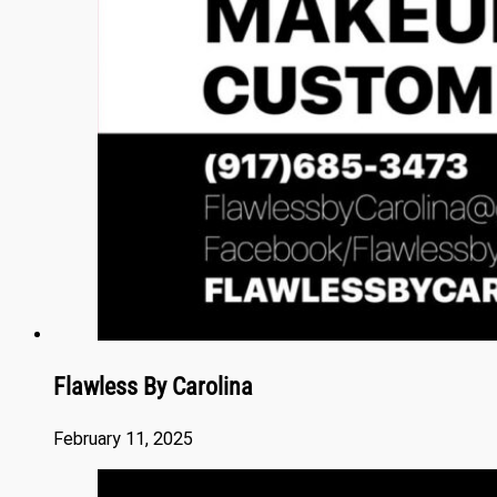
Flawless By Carolina
February 11, 2025