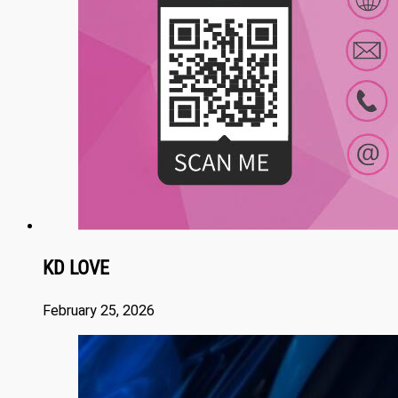
KD LOVE
February 25, 2026