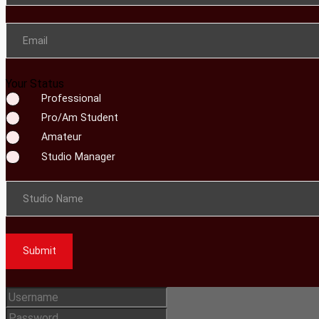
Email
Your Status
Professional
Pro/Am Student
Amateur
Studio Manager
Studio Name
Submit