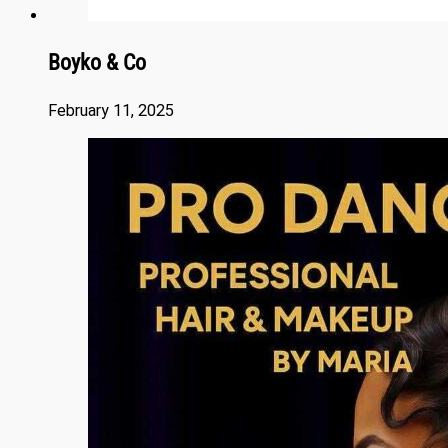
Boyko & Co
February 11, 2025