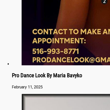
Pro Dance Look By Maria Bavyko
February 11, 2025