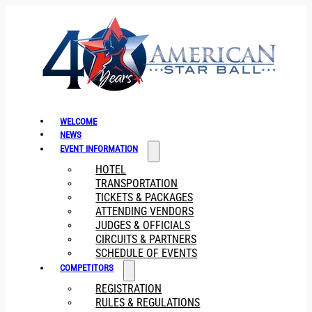
WELCOME
NEWS
EVENT INFORMATION
HOTEL
TRANSPORTATION
TICKETS & PACKAGES
ATTENDING VENDORS
JUDGES & OFFICIALS
CIRCUITS & PARTNERS
SCHEDULE OF EVENTS
COMPETITORS
REGISTRATION
RULES & REGULATIONS