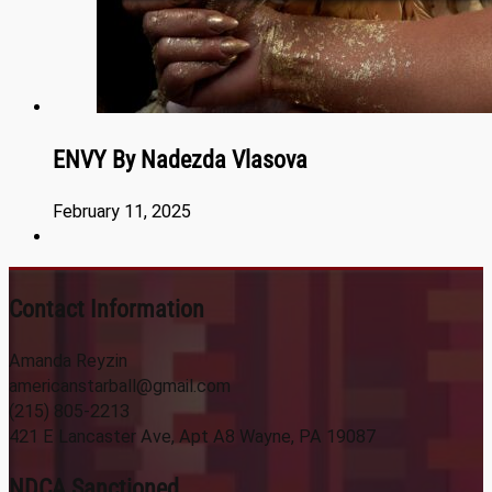
ENVY By Nadezda Vlasova
February 11, 2025
Contact Information
Amanda Reyzin
americanstarball@gmail.com
(215) 805-2213
421 E Lancaster Ave, Apt A8 Wayne, PA 19087
NDCA Sanctioned