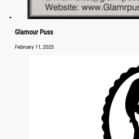
Glamour Puss
February 11, 2025