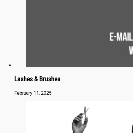
Lashes & Brushes
February 11, 2025