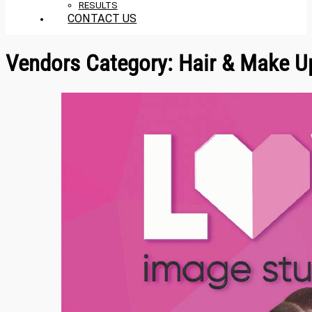
RESULTS
CONTACT US
Vendors Category:
Hair & Make U