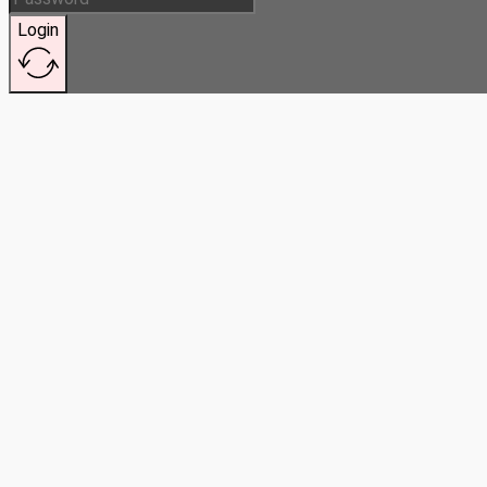
Login