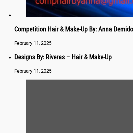
Competition Hair & Make-Up By: Anna Demid
February 11, 2025
Designs By: Riveras – Hair & Make-Up
February 11, 2025