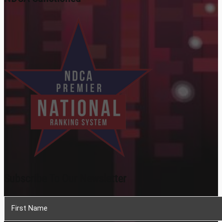
Subscribe To Our Newsletter
Section