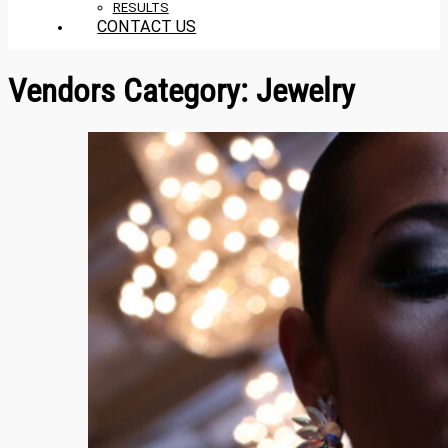
RESULTS
CONTACT US
Vendors Category:
Jewelry