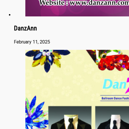
DanzAnn
February 11, 2025