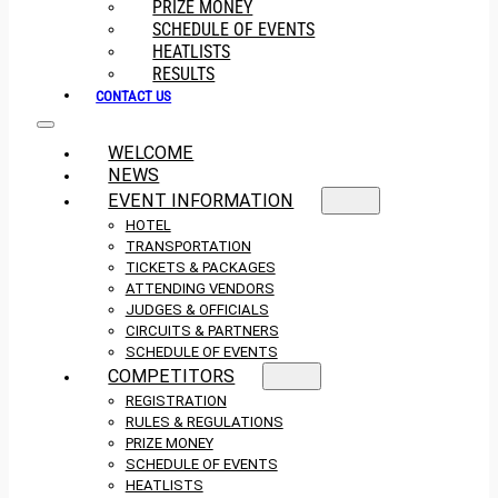
PRIZE MONEY
SCHEDULE OF EVENTS
HEATLISTS
RESULTS
CONTACT US
WELCOME
NEWS
EVENT INFORMATION
HOTEL
TRANSPORTATION
TICKETS & PACKAGES
ATTENDING VENDORS
JUDGES & OFFICIALS
CIRCUITS & PARTNERS
SCHEDULE OF EVENTS
COMPETITORS
REGISTRATION
RULES & REGULATIONS
PRIZE MONEY
SCHEDULE OF EVENTS
HEATLISTS