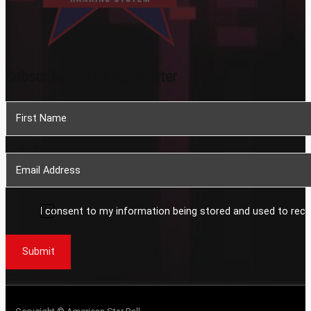
Subscribe To Our Newsletter
Section
I consent to my information being stored and used to rece
Submit