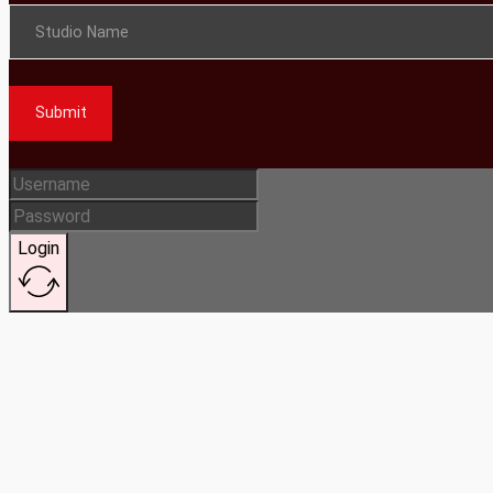
Studio Name
Submit
Login