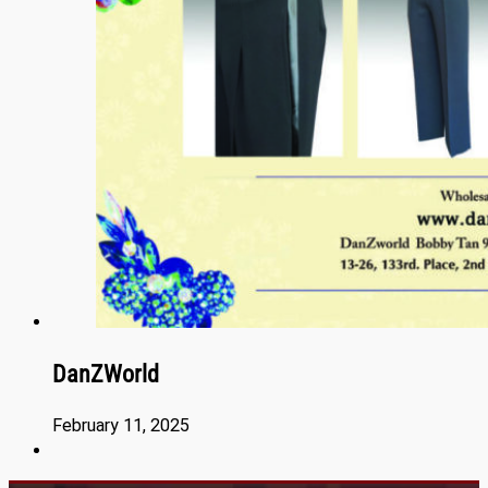
DanZWorld
February 11, 2025