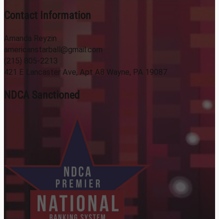
Contact Information
Amanda Reyzin
americanstarball@gmail.com
(215) 805-2213
421 E Lancaster Ave, Apt A8 Wayne, PA 19087
NDCA Sanctioned