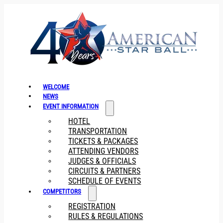
WELCOME
NEWS
EVENT INFORMATION
HOTEL
TRANSPORTATION
TICKETS & PACKAGES
ATTENDING VENDORS
JUDGES & OFFICIALS
CIRCUITS & PARTNERS
SCHEDULE OF EVENTS
COMPETITORS
REGISTRATION
RULES & REGULATIONS