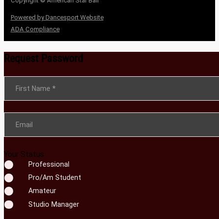
Copyright © American Star Ball
Powered by Dancesport Website
ADA Compliance
Request Password
Section
First Name
*
Email
Your Status
Professional
Pro/Am Student
Amateur
Studio Manager