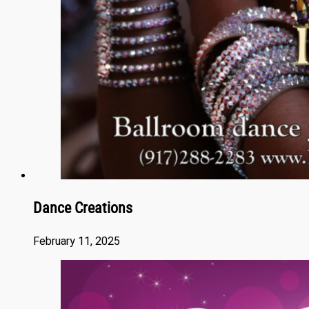
Dance Creations
February 11, 2025