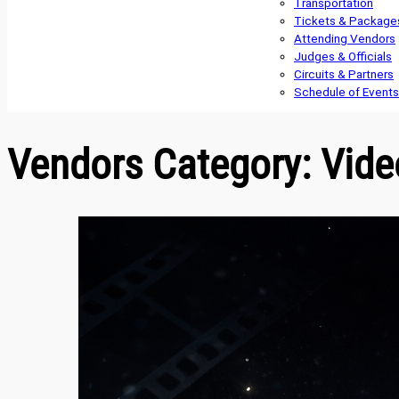
Transportation
Tickets & Package
Attending Vendors
Judges & Officials
Circuits & Partners
Schedule of Events
Vendors Category:
Vide