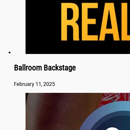
Ballroom Backstage
February 11, 2025