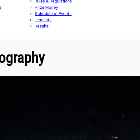
Rules & Regulations
s
Prize Money
Schedule of Events
Heatlists
Results
ography