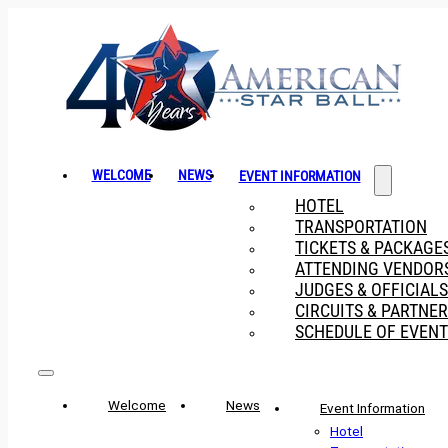
WELCOME
NEWS
EVENT INFORMATION
HOTEL
TRANSPORTATION
TICKETS & PACKAGE
ATTENDING VENDOR
JUDGES & OFFICIALS
CIRCUITS & PARTNE
SCHEDULE OF EVENT
Welcome
News
Event Information
Hotel