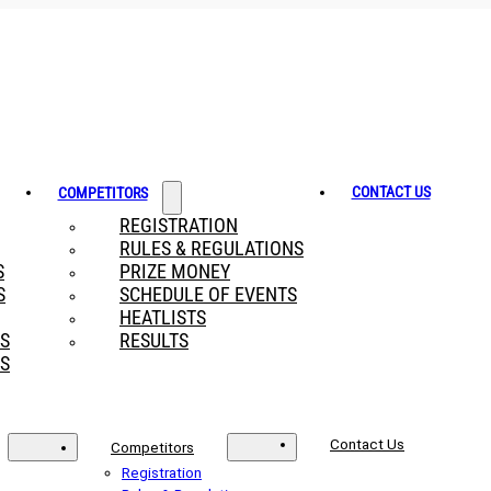
CONTACT US
COMPETITORS
REGISTRATION
RULES & REGULATIONS
S
PRIZE MONEY
S
SCHEDULE OF EVENTS
HEATLISTS
RS
RESULTS
S
Contact Us
Competitors
Registration