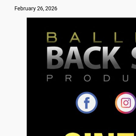
February 26, 2026