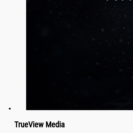
TrueView Media