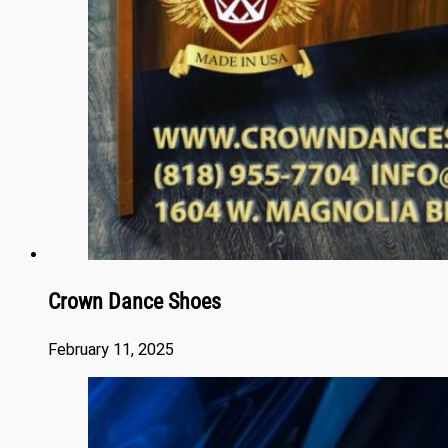
Crown Dance Shoes
February 11, 2025