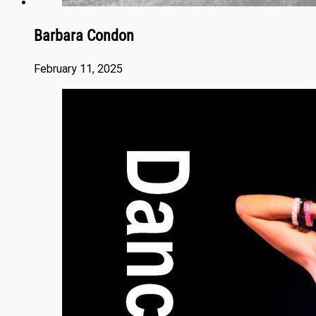
Barbara Condon
February 11, 2025