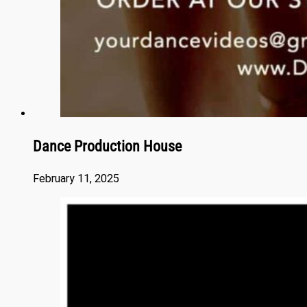
Dance Production House
February 11, 2025