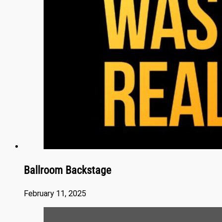
Ballroom Backstage
February 11, 2025