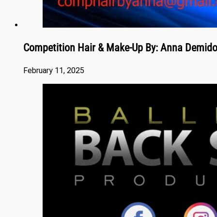
Competition Hair & Make-Up By: Anna Demid
February 11, 2025