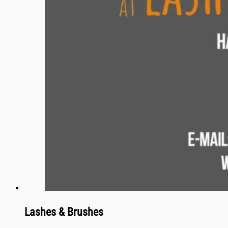
Lashes & Brushes