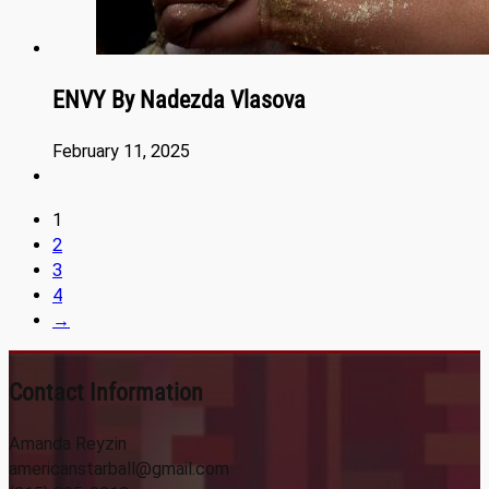
ENVY By Nadezda Vlasova
February 11, 2025
1
2
3
4
→
Contact Information
Amanda Reyzin
americanstarball@gmail.com