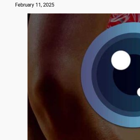
February 11, 2025