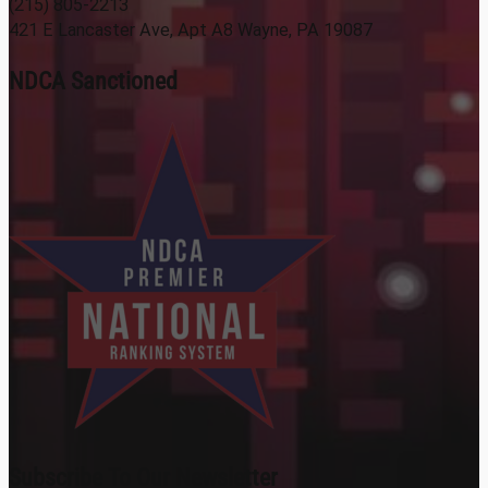
(215) 805-2213
421 E Lancaster Ave, Apt A8 Wayne, PA 19087
NDCA Sanctioned
Subscribe To Our Newsletter