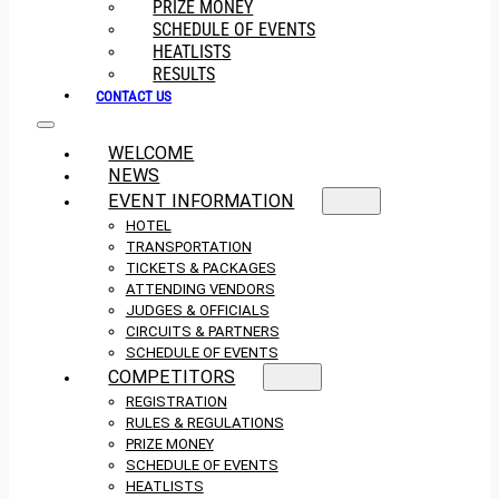
PRIZE MONEY
SCHEDULE OF EVENTS
HEATLISTS
RESULTS
CONTACT US
WELCOME
NEWS
EVENT INFORMATION
HOTEL
TRANSPORTATION
TICKETS & PACKAGES
ATTENDING VENDORS
JUDGES & OFFICIALS
CIRCUITS & PARTNERS
SCHEDULE OF EVENTS
COMPETITORS
REGISTRATION
RULES & REGULATIONS
PRIZE MONEY
SCHEDULE OF EVENTS
HEATLISTS