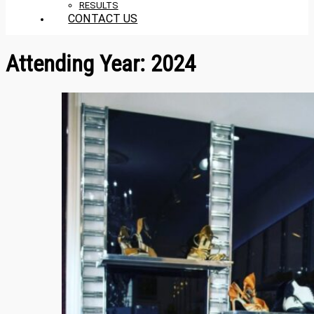
RESULTS
CONTACT US
Attending Year:
2024