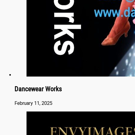
Dancewear Works
February 11, 2025