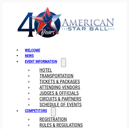
WELCOME
NEWS
EVENT INFORMATION
HOTEL
TRANSPORTATION
TICKETS & PACKAGES
ATTENDING VENDORS
JUDGES & OFFICIALS
CIRCUITS & PARTNERS
SCHEDULE OF EVENTS
COMPETITORS
REGISTRATION
RULES & REGULATIONS