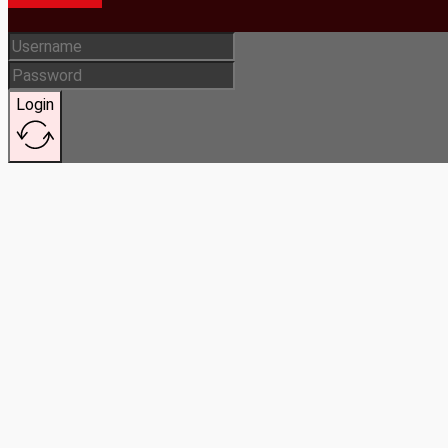
Login