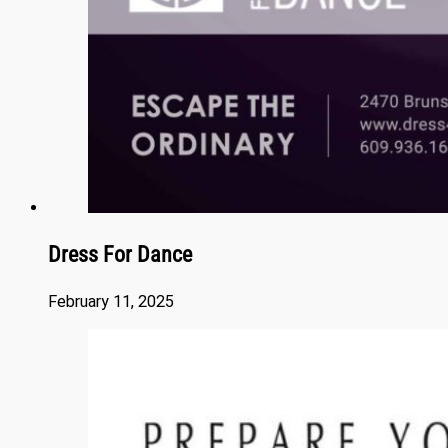
Dress For Dance
February 11, 2025