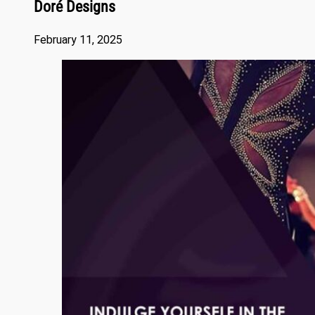
Doré Designs
February 11, 2025