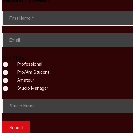
Section
First Name
*
Email
Your Status
Professional
Pro/Am Student
Amateur
Studio Manager
Studio Name
Submit