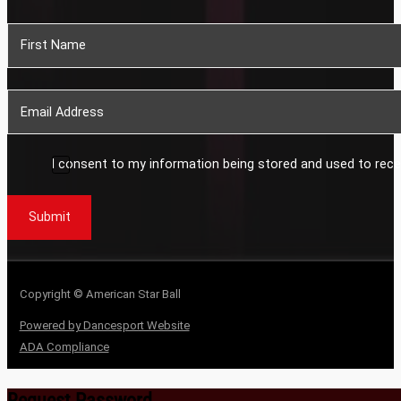
Section
I consent to my information being stored and used to rece
Submit
Copyright © American Star Ball
Powered by Dancesport Website
ADA Compliance
Request Password