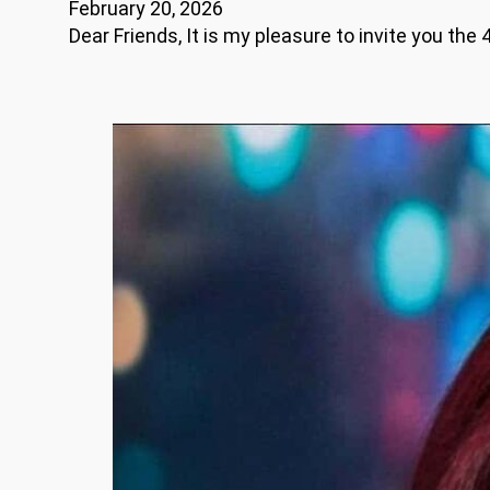
February 20, 2026
Dear Friends, It is my pleasure to invite you th