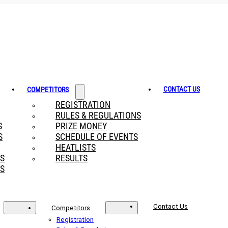
CONTACT US
COMPETITORS
REGISTRATION
RULES & REGULATIONS
S
PRIZE MONEY
S
SCHEDULE OF EVENTS
HEATLISTS
RS
RESULTS
S
Contact Us
Competitors
Registration