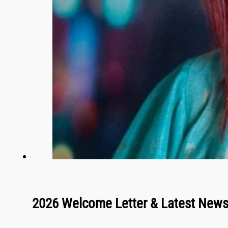
2026 Welcome Letter & Latest New