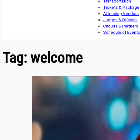
Transportation
Tickets & Package
Attending Vendors
Judges & Officials
Circuits & Partners
Schedule of Events
Tag:
welcome