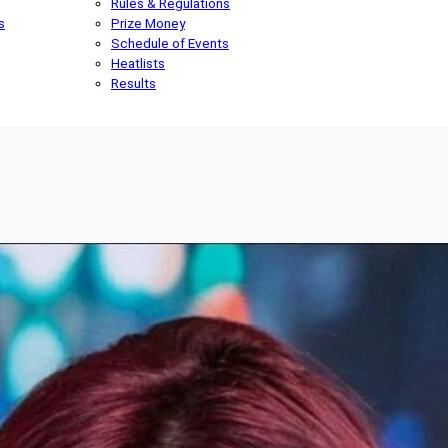
Rules & Regulations
s
Prize Money
Schedule of Events
Heatlists
Results