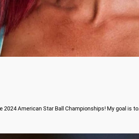
 the 2024 American Star Ball Championships! My goal is t