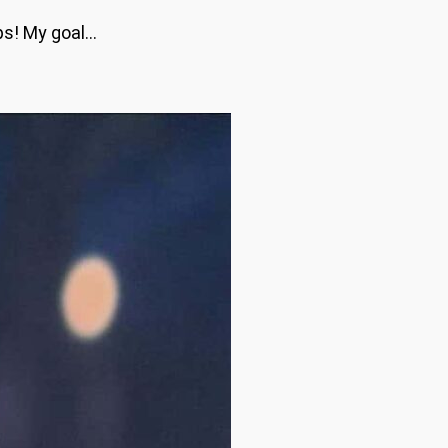
ips! My goal…