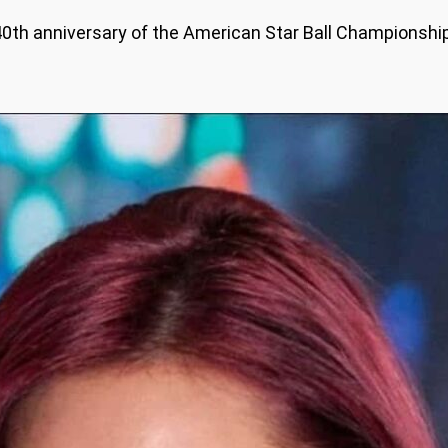
e 40th anniversary of the American Star Ball Championsh