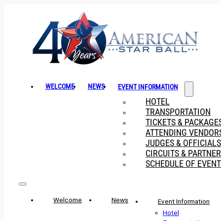
WELCOME
NEWS
EVENT INFORMATION
HOTEL
TRANSPORTATION
TICKETS & PACKAGE
ATTENDING VENDOR
JUDGES & OFFICIALS
CIRCUITS & PARTNE
SCHEDULE OF EVENT
Welcome
News
Event Information
Hotel