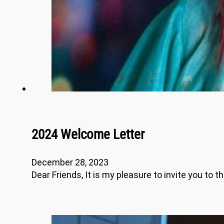
2024 Welcome Letter
December 28, 2023
Dear Friends, It is my pleasure to invite you to