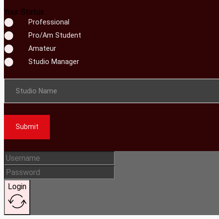
Your Status
Professional
Pro/Am Student
Amateur
Studio Manager
Studio Name
Submit
Login