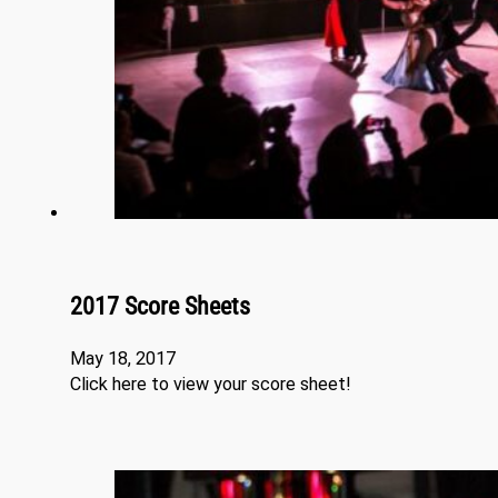
2017 Score Sheets
May 18, 2017
Click here to view your score sheet!