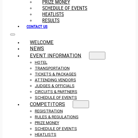
PRIZE MONEY
SCHEDULE OF EVENTS
HEATLISTS
RESULTS
CONTACT US
WELCOME
NEWS
EVENT INFORMATION
HOTEL
TRANSPORTATION
TICKETS & PACKAGES
ATTENDING VENDORS
JUDGES & OFFICIALS
CIRCUITS & PARTNERS
SCHEDULE OF EVENTS
COMPETITORS
REGISTRATION
RULES & REGULATIONS
PRIZE MONEY
SCHEDULE OF EVENTS
HEATLISTS