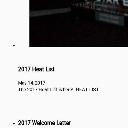
2017 Heat List
May 14, 2017
The 2017 Heat List is here! HEAT LIST
2017 Welcome Letter