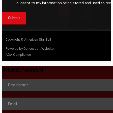
I consent to my information being stored and used to rece
Submit
Copyright © American Star Ball
Powered by Dancesport Website
ADA Compliance
Request Password
Section
First Name
*
Email