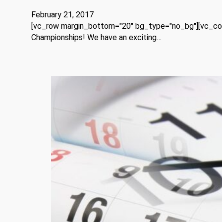
February 21, 2017
[vc_row margin_bottom="20" bg_type="no_bg"][vc_colum
Championships! We have an exciting…