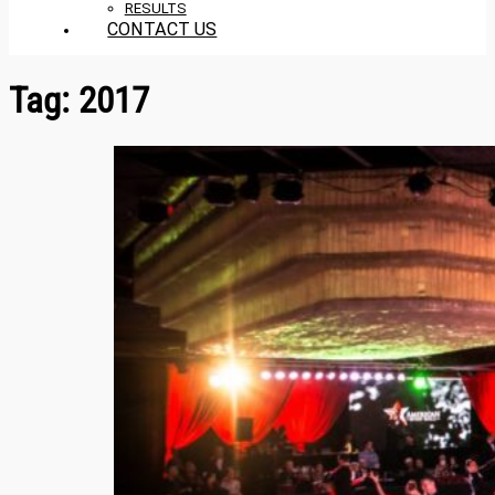
RESULTS
CONTACT US
Tag:
2017