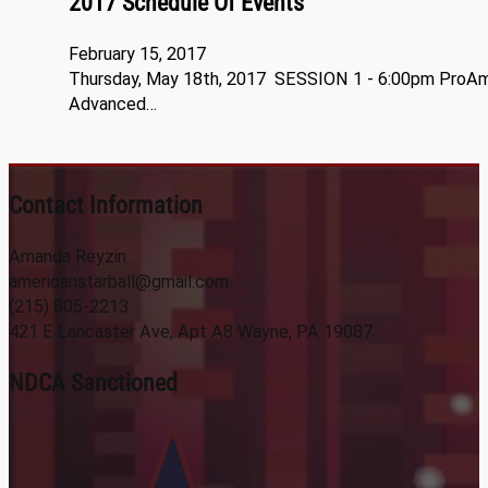
2017 Schedule Of Events
February 15, 2017
Thursday, May 18th, 2017 SESSION 1 - 6:00pm ProA
Advanced…
Contact Information
Amanda Reyzin
americanstarball@gmail.com
(215) 805-2213
421 E Lancaster Ave, Apt A8 Wayne, PA 19087
NDCA Sanctioned