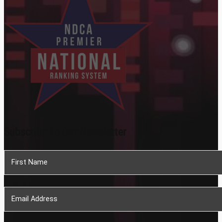
Subscribe To Our Newsletter
Section