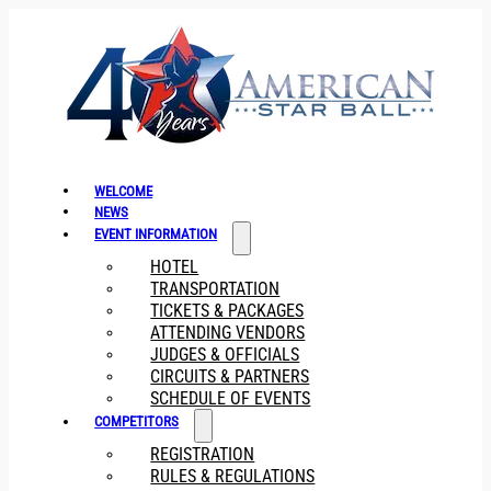
WELCOME
NEWS
EVENT INFORMATION
HOTEL
TRANSPORTATION
TICKETS & PACKAGES
ATTENDING VENDORS
JUDGES & OFFICIALS
CIRCUITS & PARTNERS
SCHEDULE OF EVENTS
COMPETITORS
REGISTRATION
RULES & REGULATIONS